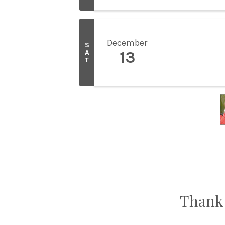
December
S
A
13
T
Thank 