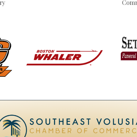
ry
Comm