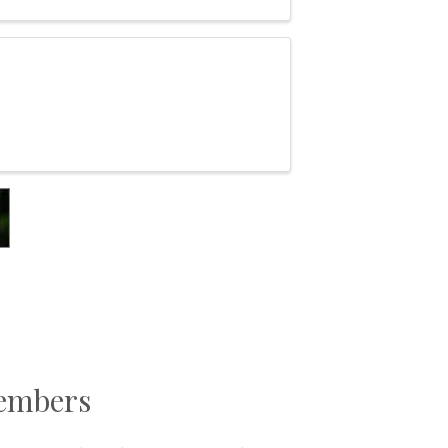
Members