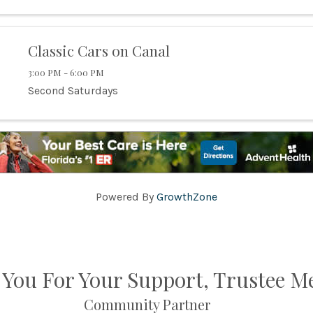
Classic Cars on Canal
3:00 PM - 6:00 PM
Second Saturdays
Powered By
GrowthZone
You For Your Support, Trustee 
Community Partner