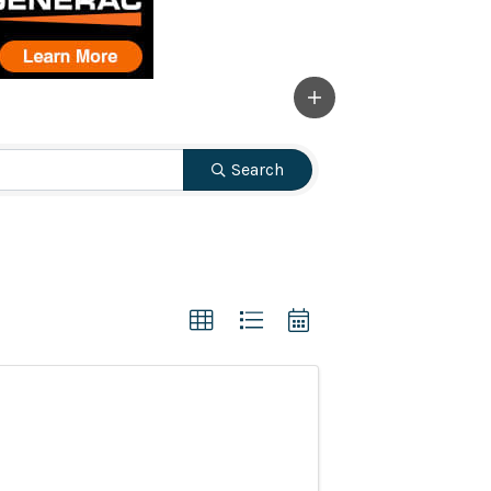
Search