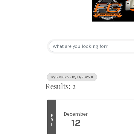
12/12/2025 - 12/13/2025
Results: 2
December
F
R
12
I