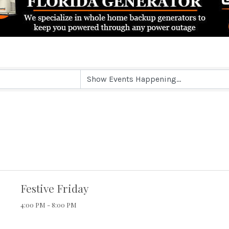
Festive Friday
4:00 PM - 8:00 PM