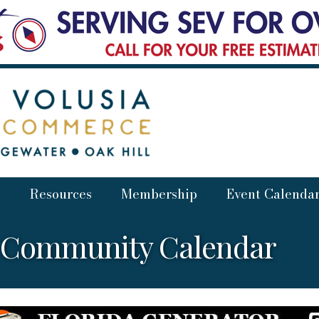
Resources
Membership
Event Calenda
a Community Calendar