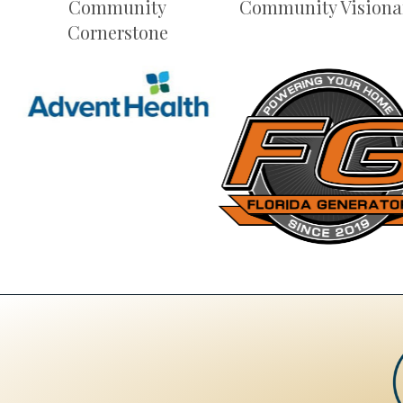
Community
Community Visiona
Cornerstone