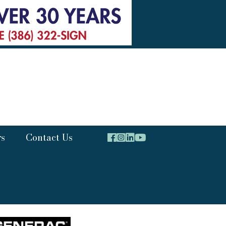
rs
Contact Us