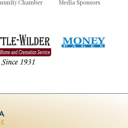
unity Chamber
Media Sponsors