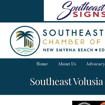
Home
About Us
Advocacy
Southeast Volusi