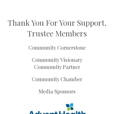
Thank You For Your Support,
Trustee Members
Community Cornerstone
Community Visionary
Community Partner
Community Chamber
Media Sponsors