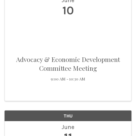
June
10
Advocacy & Economic Development
Committee Meeting
9:00 AM - 10:30 AM
THU
June