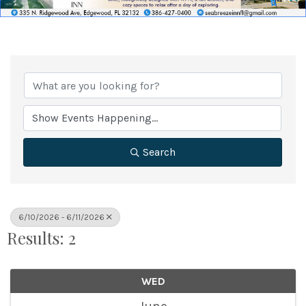
Search
6/10/2026 - 6/11/2026
Results: 2
WED