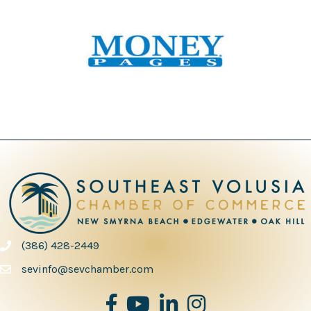
(386) 428-2449
phone number
sevinfo@sevchamber.com
facebook
youtube
Linked in
Instagram