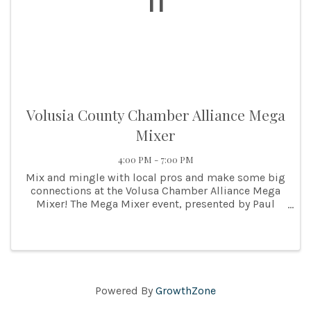
11
Volusia County Chamber Alliance Mega
Mixer
4:00 PM - 7:00 PM
Mix and mingle with local pros and make some big
connections at the Volusa Chamber Alliance Mega
Mixer! The Mega Mixer event, presented by Paul
Culver Construction is hosted by the Volusia
County Chamber Alliance. The networking event of
the year! ...
Powered By
GrowthZone