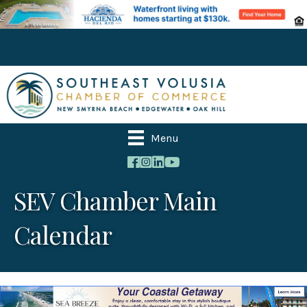
Menu
SEV Chamber Main
Calendar