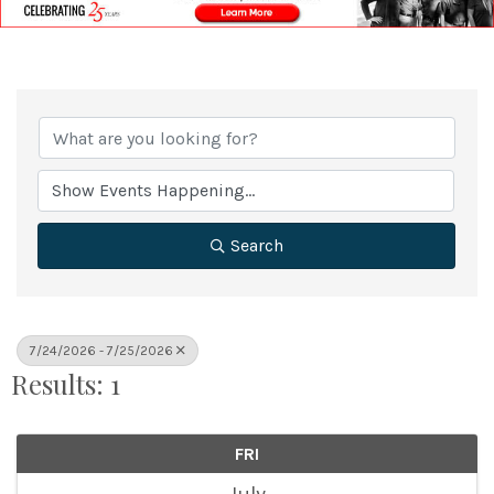
Search
7/24/2026 - 7/25/2026
Results: 1
FRI