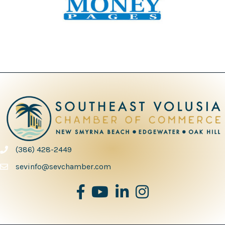
(386) 428-2449
phone number
sevinfo@sevchamber.com
facebook
youtube
Linked in
Instagram