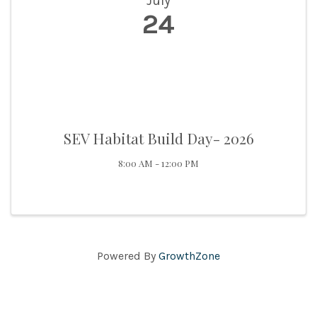
July
24
SEV Habitat Build Day- 2026
8:00 AM - 12:00 PM
Powered By
GrowthZone