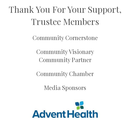
Thank You For Your Support,
Trustee Members
Community Cornerstone
Community Visionary
Community Partner
Community Chamber
Media Sponsors