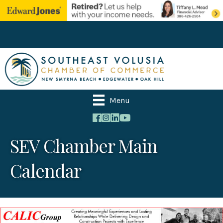
Menu
SEV Chamber Main
Calendar