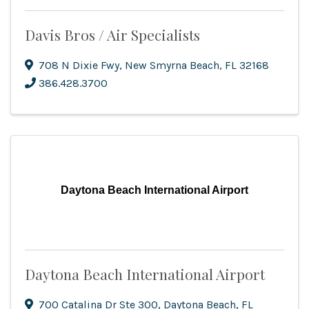
Davis Bros / Air Specialists
708 N Dixie Fwy
,
New Smyrna Beach
,
FL
32168
386.428.3700
Daytona Beach International Airport
Daytona Beach International Airport
700 Catalina Dr Ste 300
,
Daytona Beach
,
FL