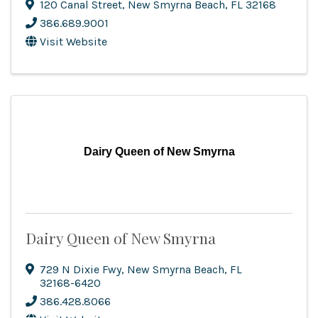
120 Canal Street
,
New Smyrna Beach
,
FL
32168
386.689.9001
Visit Website
Dairy Queen of New Smyrna
Dairy Queen of New Smyrna
729 N Dixie Fwy
,
New Smyrna Beach
,
FL
32168-6420
386.428.8066