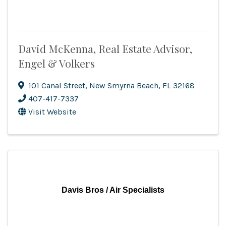
David McKenna, Real Estate Advisor,
Engel & Volkers
101 Canal Street
,
New Smyrna Beach
,
FL
32168
407-417-7337
Visit Website
Davis Bros / Air Specialists