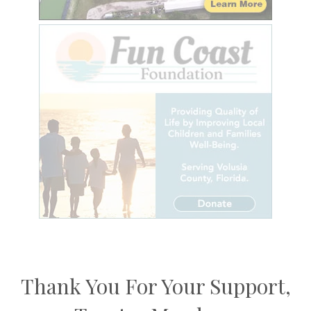
Thank You For Your Support,