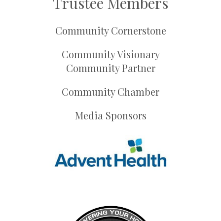
Trustee Members
Community Cornerstone
Community Visionary
Community Partner
Community Chamber
Media Sponsors