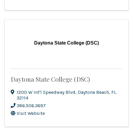
Daytona State College (DSC)
Daytona State College (DSC)
1200 W Int'l Speedway Blvd
,
Daytona Beach
,
FL
32114
386.506.3697
Visit Website