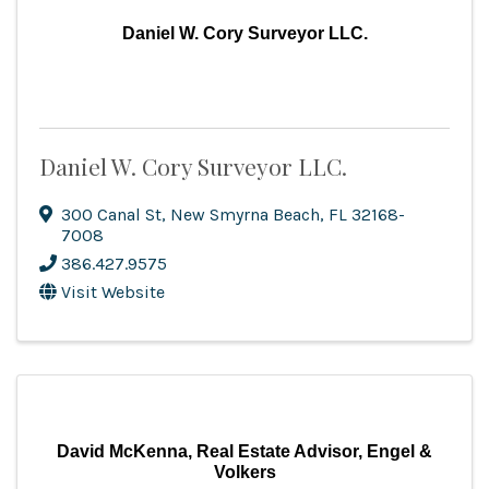
Daniel W. Cory Surveyor LLC.
Daniel W. Cory Surveyor LLC.
300 Canal St
,
New Smyrna Beach
,
FL
32168-
7008
386.427.9575
Visit Website
David McKenna, Real Estate Advisor, Engel &
Volkers