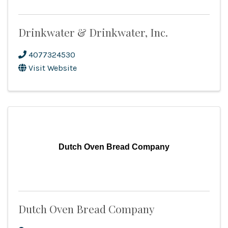
Drinkwater & Drinkwater, Inc.
4077324530
Visit Website
Dutch Oven Bread Company
Dutch Oven Bread Company