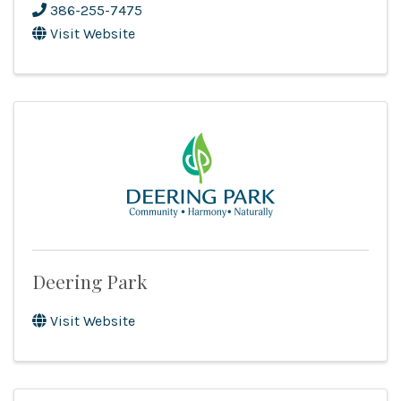
386-255-7475
Visit Website
Deering Park
Visit Website