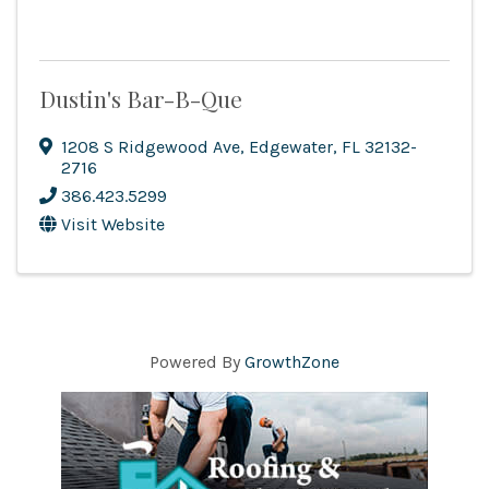
Dustin's Bar-B-Que
1208 S Ridgewood Ave
,
Edgewater
,
FL
32132-
2716
386.423.5299
Visit Website
Powered By
GrowthZone