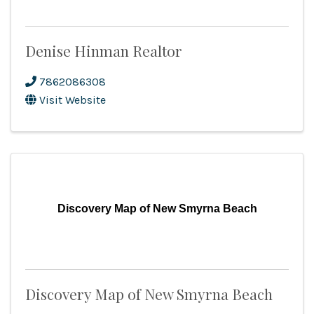
Denise Hinman Realtor
7862086308
Visit Website
Discovery Map of New Smyrna Beach
Discovery Map of New Smyrna Beach