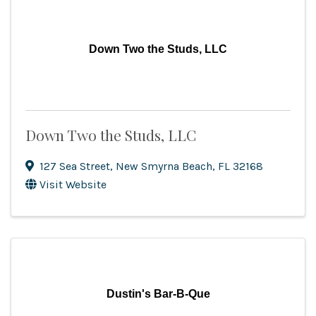
Down Two the Studs, LLC
Down Two the Studs, LLC
127 Sea Street
,
New Smyrna Beach
,
FL
32168
Visit Website
Dustin's Bar-B-Que