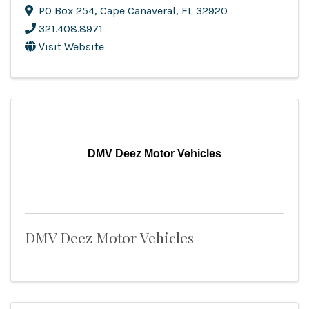
PO Box 254
,
Cape Canaveral
,
FL
32920
321.408.8971
Visit Website
DMV Deez Motor Vehicles
DMV Deez Motor Vehicles