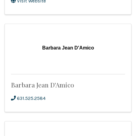
Visit Website
Barbara Jean D'Amico
Barbara Jean D'Amico
631.525.2584