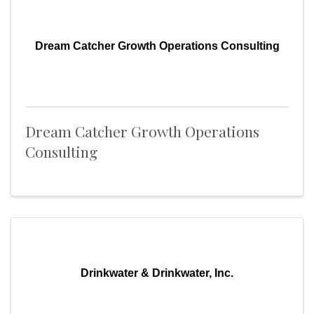
Dream Catcher Growth Operations Consulting
Dream Catcher Growth Operations
Consulting
Drinkwater & Drinkwater, Inc.