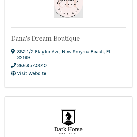
Dana's Dream Boutique
382 1/2 Flagler Ave
,
New Smyrna Beach
,
FL
32169
386.957.0010
Visit Website