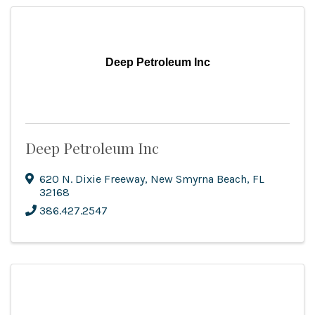
Deep Petroleum Inc
Deep Petroleum Inc
620 N. Dixie Freeway
,
New Smyrna Beach
,
FL
32168
386.427.2547