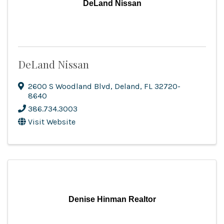
DeLand Nissan
DeLand Nissan
2600 S Woodland Blvd
,
Deland
,
FL
32720-
8640
386.734.3003
Visit Website
Denise Hinman Realtor