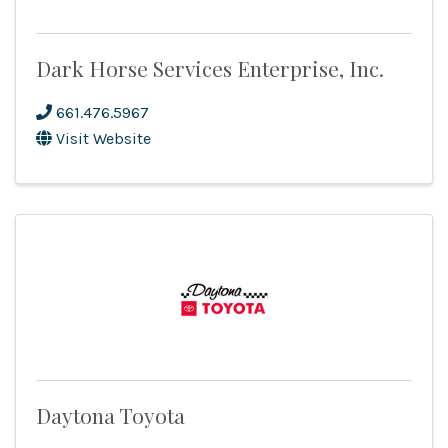
Dark Horse Services Enterprise, Inc.
661.476.5967
Visit Website
Daytona Toyota