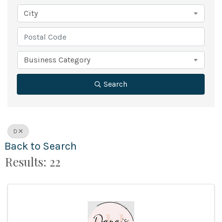
City
Business Category
Search
D
Back to Search
Results: 22