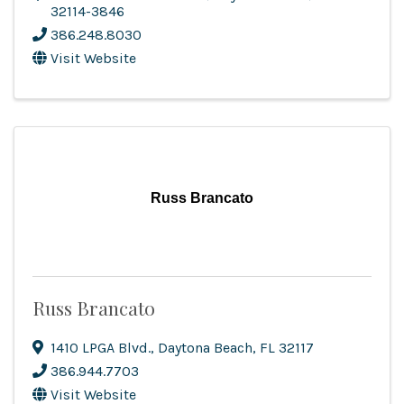
32114-3846
386.248.8030
Visit Website
Russ Brancato
Russ Brancato
1410 LPGA Blvd.
,
Daytona Beach
,
FL
32117
386.944.7703
Visit Website