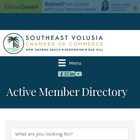
Menu
Active Member Directory