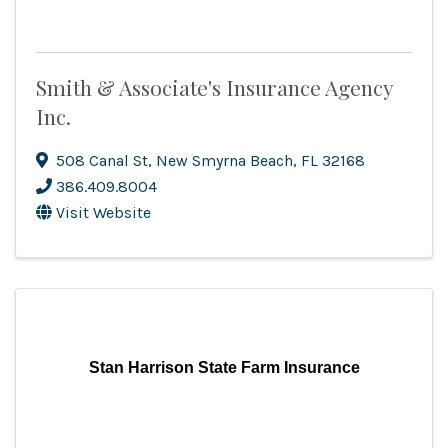
Smith & Associate's Insurance Agency
Inc.
508 Canal St
,
New Smyrna Beach
,
FL
32168
386.409.8004
Visit Website
Stan Harrison State Farm Insurance