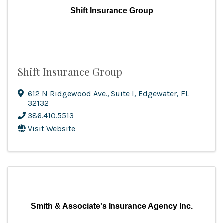
Shift Insurance Group
Shift Insurance Group
612 N Ridgewood Ave.
,
Suite I
,
Edgewater
,
FL
32132
386.410.5513
Visit Website
Smith & Associate's Insurance Agency Inc.