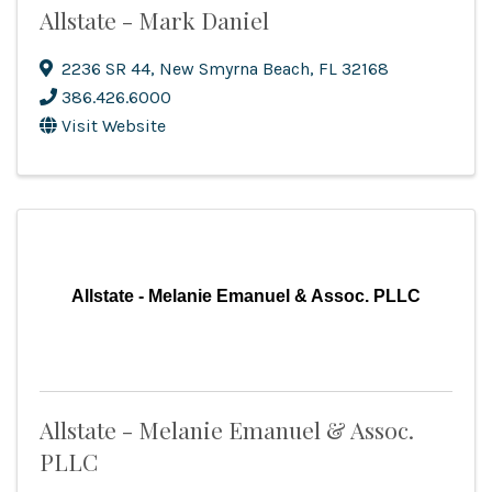
Allstate - Mark Daniel
2236 SR 44
,
New Smyrna Beach
,
FL
32168
386.426.6000
Visit Website
Allstate - Melanie Emanuel & Assoc. PLLC
Allstate - Melanie Emanuel & Assoc.
PLLC