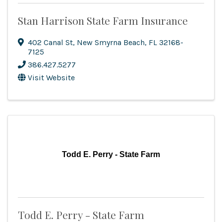
Stan Harrison State Farm Insurance
402 Canal St
,
New Smyrna Beach
,
FL
32168-
7125
386.427.5277
Visit Website
Todd E. Perry - State Farm
Todd E. Perry - State Farm