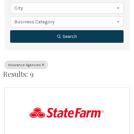
City
Business Category
Search
Insurance Agencies
Results: 9