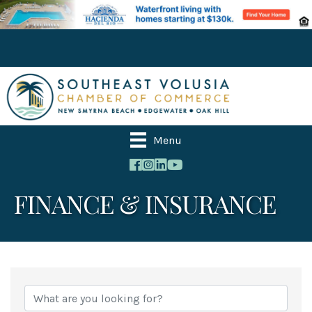
Menu
FINANCE & INSURANCE
{Directory Results}