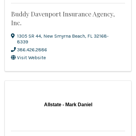
Buddy Davenport Insurance Agency,
Inc.
1305 SR 44
,
New Smyrna Beach
,
FL
32168-
8339
386.426.2886
Visit Website
Allstate - Mark Daniel