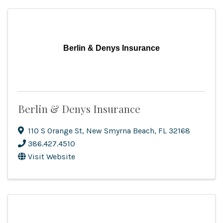
Berlin & Denys Insurance
Berlin & Denys Insurance
110 S Orange St
,
New Smyrna Beach
,
FL
32168
386.427.4510
Visit Website