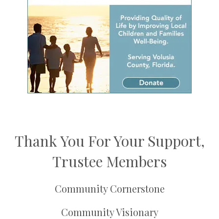
Thank You For Your Support,
Trustee Members
Community Cornerstone
Community Visionary