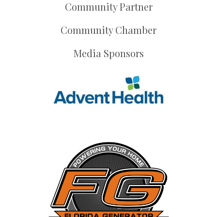
Community Partner
Community Chamber
Media Sponsors