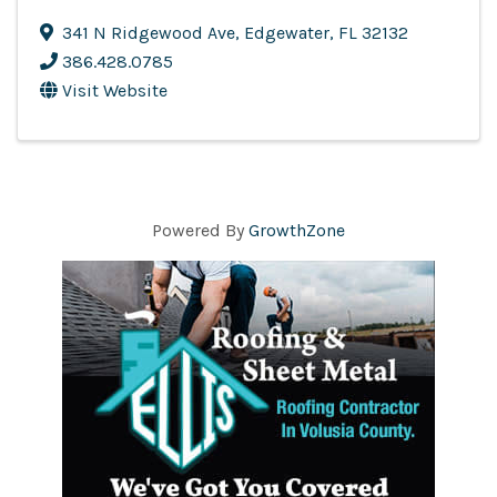
341 N Ridgewood Ave
,
Edgewater
,
FL
32132
386.428.0785
Visit Website
Powered By
GrowthZone