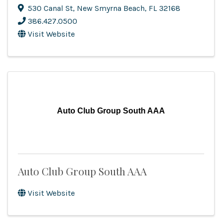
530 Canal St
,
New Smyrna Beach
,
FL
32168
386.427.0500
Visit Website
Auto Club Group South AAA
Auto Club Group South AAA
Visit Website