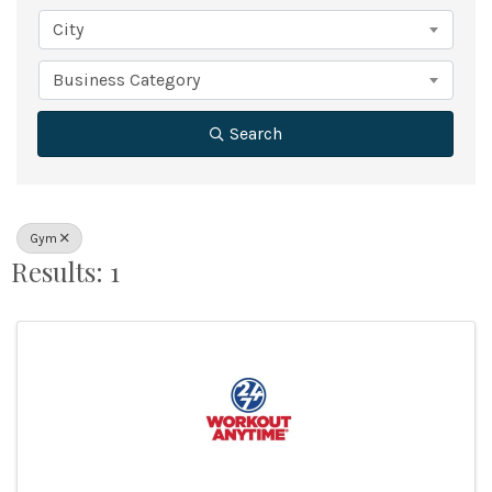
City
Business Category
Search
Gym
Results: 1