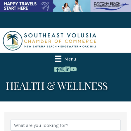
Menu
HEALTH & WELLNESS
{Directory Results}