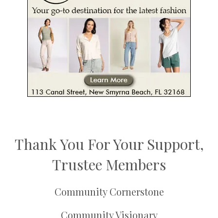
Thank You For Your Support,
Trustee Members
Community Cornerstone
Community Visionary