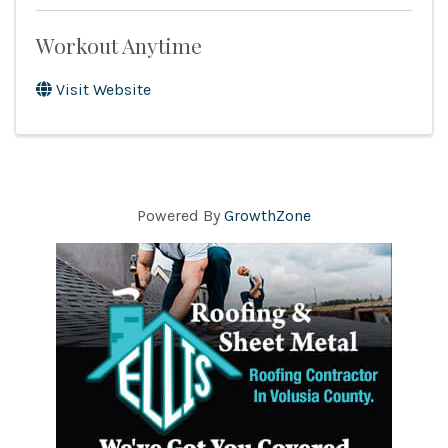
Workout Anytime
Visit Website
Powered By
GrowthZone