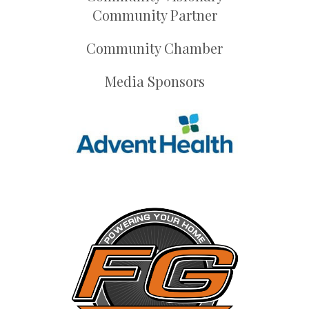
Community Partner
Community Chamber
Media Sponsors