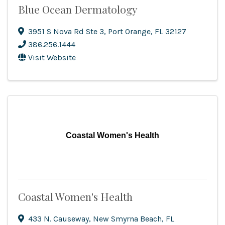
Blue Ocean Dermatology
3951 S Nova Rd Ste 3
,
Port Orange
,
FL
32127
386.256.1444
Visit Website
Coastal Women's Health
Coastal Women's Health
433 N. Causeway
,
New Smyrna Beach
,
FL