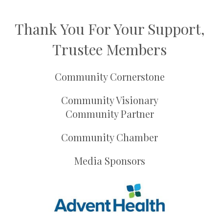
Thank You For Your Support,
Trustee Members
Community Cornerstone
Community Visionary
Community Partner
Community Chamber
Media Sponsors