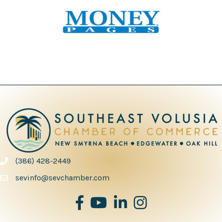
(386) 428-2449
phone number
sevinfo@sevchamber.com
facebook
youtube
Linked in
Instagram