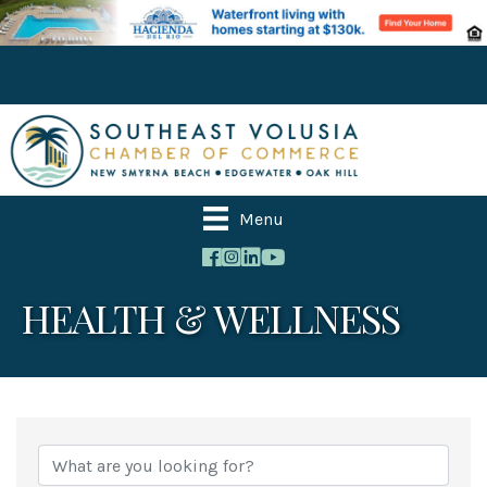
Menu
HEALTH & WELLNESS
{Directory Results}