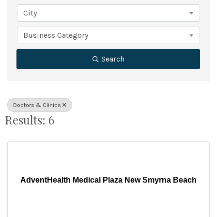
City
Business Category
Search
Doctors & Clinics
Results: 6
AdventHealth Medical Plaza New Smyrna Beach