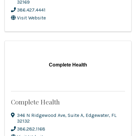
32169
386.427.4441
Visit Website
Complete Health
Complete Health
346 N Ridgewood Ave
,
Suite A
,
Edgewater
,
FL
32132
386.282.1168