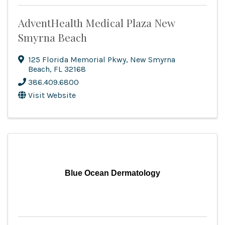
AdventHealth Medical Plaza New
Smyrna Beach
125 Florida Memorial Pkwy
,
New Smyrna
Beach
,
FL
32168
386.409.6800
Visit Website
Blue Ocean Dermatology