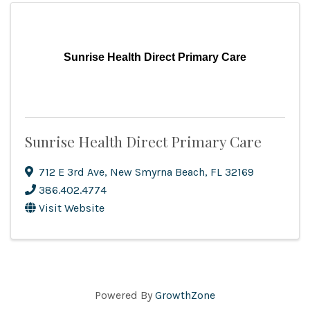
Sunrise Health Direct Primary Care
Sunrise Health Direct Primary Care
712 E 3rd Ave
,
New Smyrna Beach
,
FL
32169
386.402.4774
Visit Website
Powered By
GrowthZone