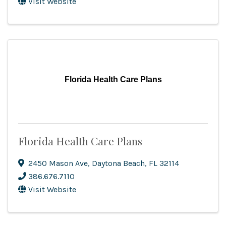
Visit Website
Florida Health Care Plans
Florida Health Care Plans
2450 Mason Ave
,
Daytona Beach
,
FL
32114
386.676.7110
Visit Website