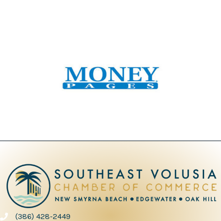
(386) 428-2449
phone number