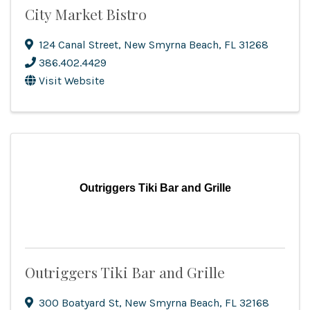
City Market Bistro
124 Canal Street
,
New Smyrna Beach
,
FL
31268
386.402.4429
Visit Website
Outriggers Tiki Bar and Grille
Outriggers Tiki Bar and Grille
300 Boatyard St
,
New Smyrna Beach
,
FL
32168