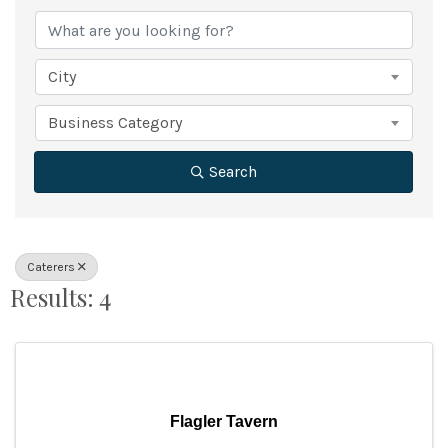
City
Business Category
Search
Caterers
Results: 4
Flagler Tavern