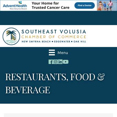
Menu
RESTAURANTS, FOOD &
BEVERAGE
{Directory Results}