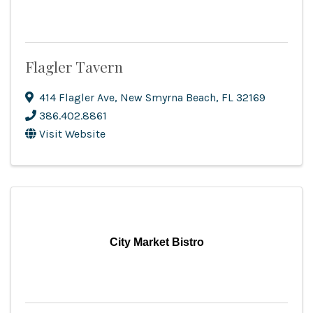
Flagler Tavern
414 Flagler Ave
,
New Smyrna Beach
,
FL
32169
386.402.8861
Visit Website
City Market Bistro