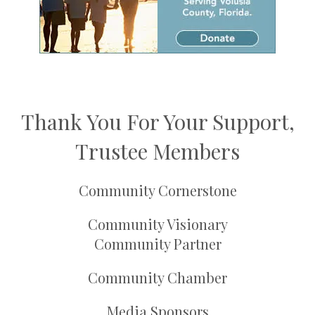
Thank You For Your Support,
Trustee Members
Community Cornerstone
Community Visionary
Community Partner
Community Chamber
Media Sponsors