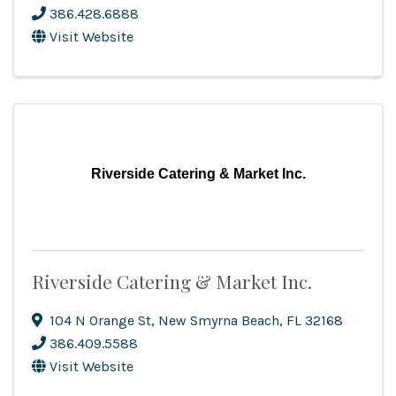
386.428.6888
Visit Website
Riverside Catering & Market Inc.
Riverside Catering & Market Inc.
104 N Orange St
,
New Smyrna Beach
,
FL
32168
386.409.5588
Visit Website