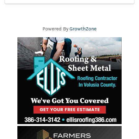
Powered By
GrowthZone