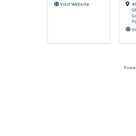
Visit Website
4
St
S
F
V
Powe