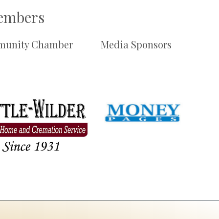
Members
unity Chamber
Media Sponsors