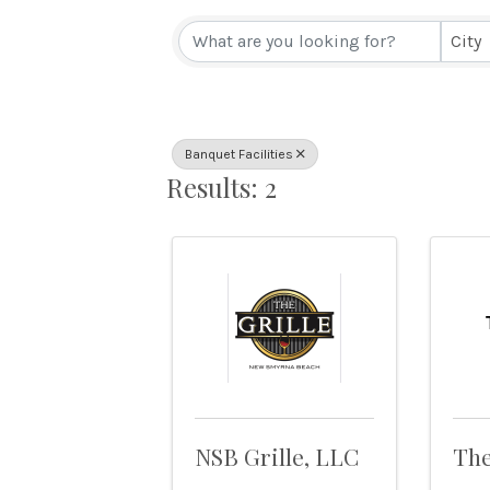
{Directory Resul
City
Banquet Facilities
Results: 2
NSB Grille, LLC
The