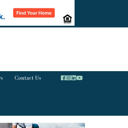
rs
Contact Us