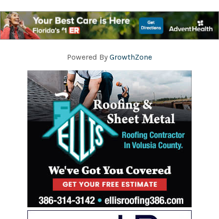
Powered By
GrowthZone