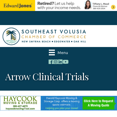
Menu
Arrow Clinical Trials