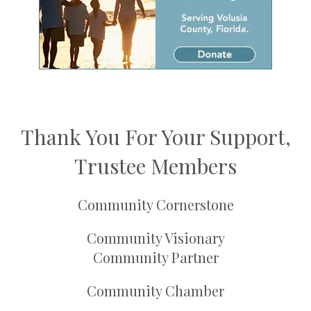
Thank You For Your Support,
Trustee Members
Community Cornerstone
Community Visionary
Community Partner
Community Chamber