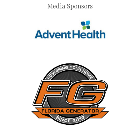
Media Sponsors