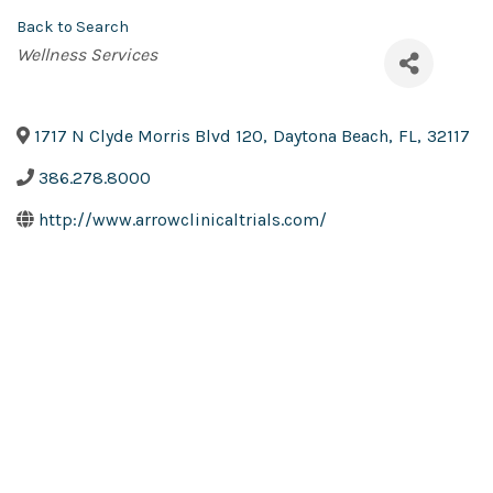
Back to Search
Categories
Wellness Services
1717 N Clyde Morris Blvd 120
,
Daytona Beach
,
FL
,
32117
386.278.8000
http://www.arrowclinicaltrials.com/