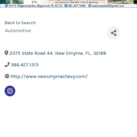
Back to Search
Categories
Automotive
2375 State Road 44
,
New Smyrna
,
FL
,
32168
386.427.1313
http://www.newsmyrnachevy.com/