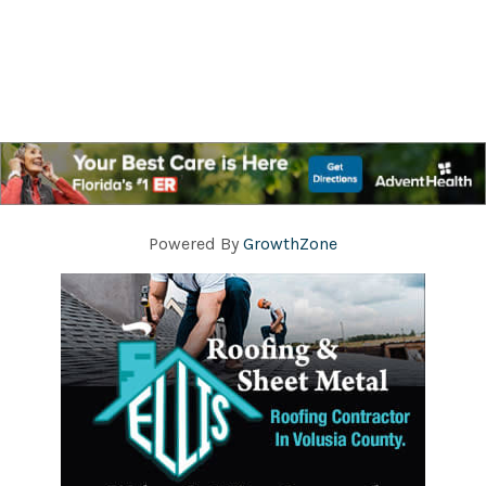
Powered By
GrowthZone