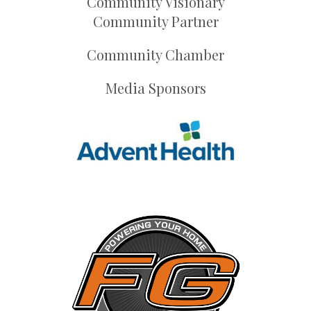
Community Visionary
Community Partner
Community Chamber
Media Sponsors