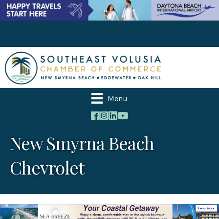
Menu
New Smyrna Beach
Chevrolet