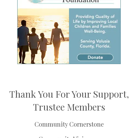
Thank You For Your Support,
Trustee Members
Community Cornerstone