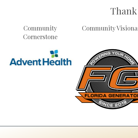
Thank 
Community
Community Visiona
Cornerstone