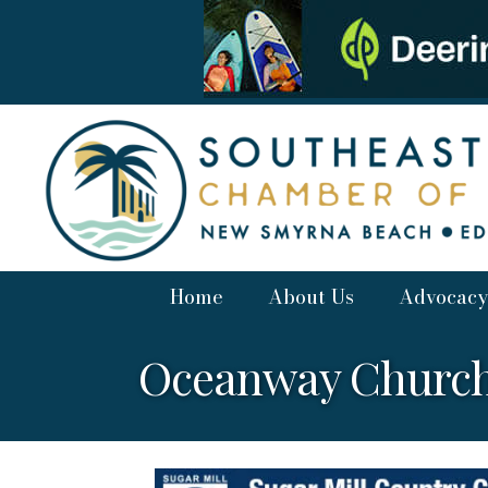
Home
About Us
Advocacy
Oceanway Church