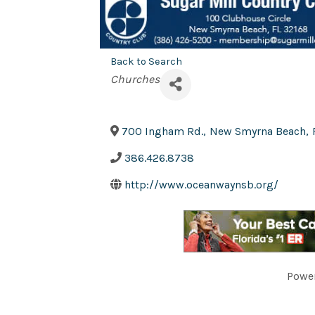
Back to Search
Categories
Churches
700 Ingham Rd.
,
New Smyrna Beach
,
386.426.8738
http://www.oceanwaynsb.org/
Powe