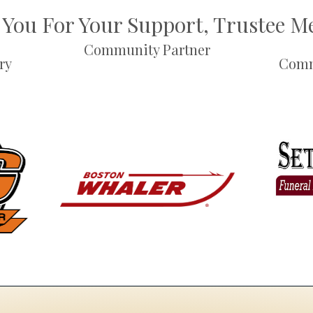
You For Your Support, Trustee 
Community Partner
ry
Comm