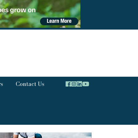
rs
Contact Us