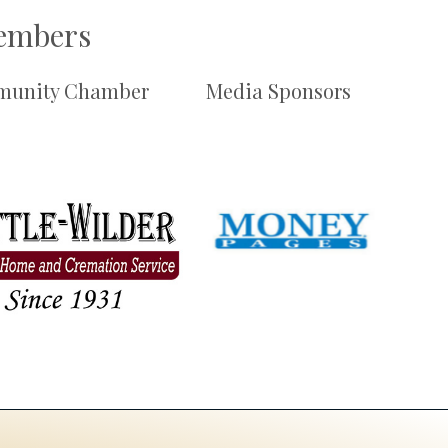
Members
unity Chamber
Media Sponsors