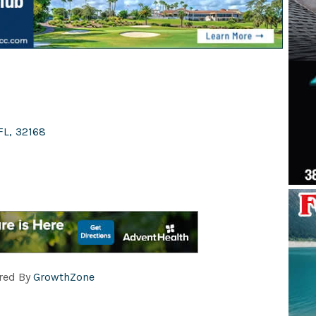
FL
,
32168
red By
GrowthZone