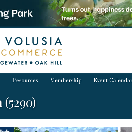
Resources
Membership
Event Calenda
 (5290)