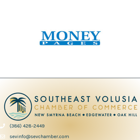
(386) 428-2449
phone number
sevinfo@sevchamber.com