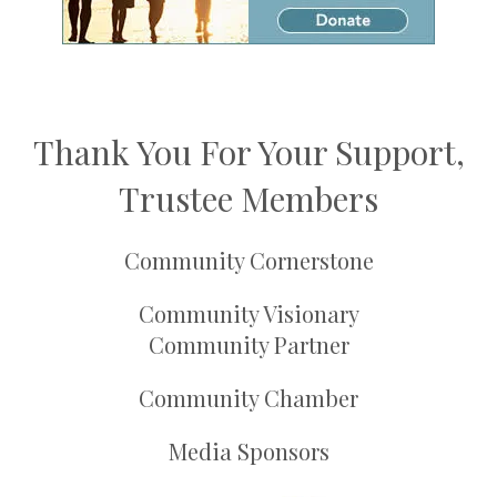
Thank You For Your Support,
Trustee Members
Community Cornerstone
Community Visionary
Community Partner
Community Chamber
Media Sponsors