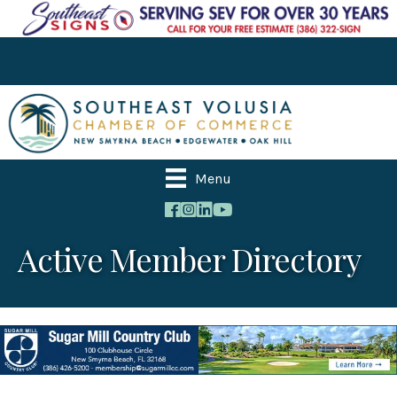
Menu
Active Member Directory