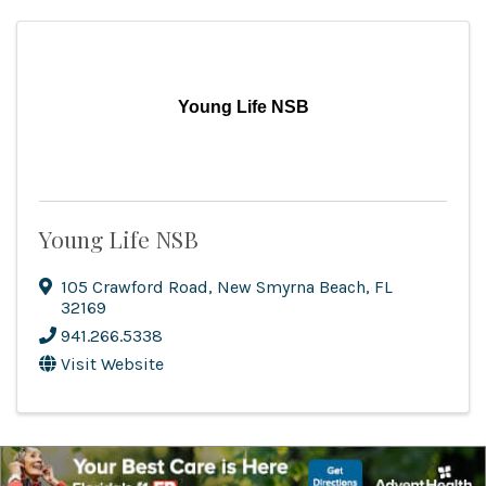
Young Life NSB
Young Life NSB
105 Crawford Road
,
New Smyrna Beach
,
FL
32169
941.266.5338
Visit Website