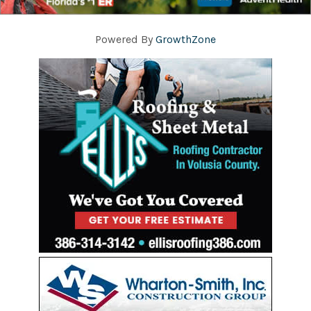
Powered By
GrowthZone