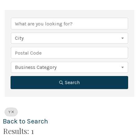
City
Business Category
Search
Y
Back to Search
Results: 1