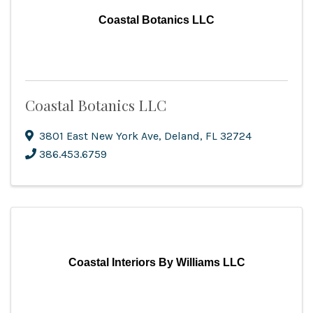
Coastal Botanics LLC
Coastal Botanics LLC
3801 East New York Ave
,
Deland
,
FL
32724
386.453.6759
Coastal Interiors By Williams LLC