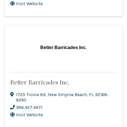
Visit Website
Better Barricades Inc.
Better Barricades Inc.
1725 Tionia Rd
,
New Smyrna Beach
,
FL
32168-
9290
386.427.4971
Visit Website