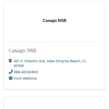
Casago NSB
Casago NSB
421 S. Atlantic Ave
,
New Smyrna Beach
,
FL
32169
386.423.8400
Visit Website