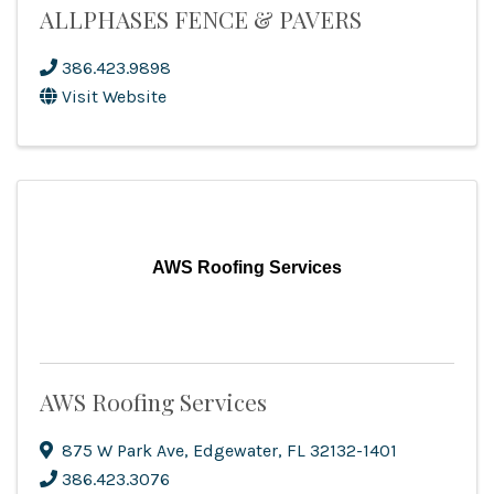
ALLPHASES FENCE & PAVERS
386.423.9898
Visit Website
AWS Roofing Services
AWS Roofing Services
875 W Park Ave
,
Edgewater
,
FL
32132-1401
386.423.3076