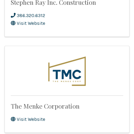
Stephen Ray Inc. Construction
386.320.6312
Visit Website
The Menke Corporation
Visit Website