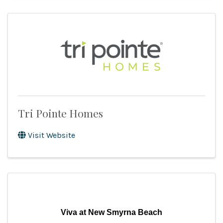
Tri Pointe Homes
Visit Website
Viva at New Smyrna Beach