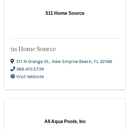
511 Home Source
511 Home Source
511 N Orange St.
,
New Smyrna Beach
,
FL
32168
386.410.5739
Visit Website
All Aqua Pools, Inc