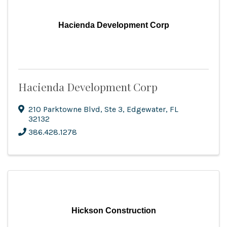
Hacienda Development Corp
Hacienda Development Corp
210 Parktowne Blvd
,
Ste 3
,
Edgewater
,
FL
32132
386.428.1278
Hickson Construction