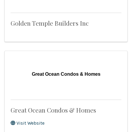
Golden Temple Builders Inc
Great Ocean Condos & Homes
Great Ocean Condos & Homes
Visit Website