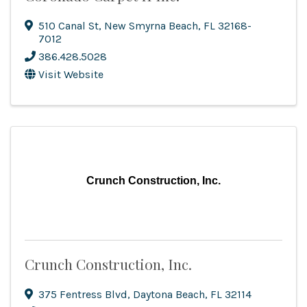
510 Canal St
,
New Smyrna Beach
,
FL
32168-
7012
386.428.5028
Visit Website
Crunch Construction, Inc.
Crunch Construction, Inc.
375 Fentress Blvd
,
Daytona Beach
,
FL
32114