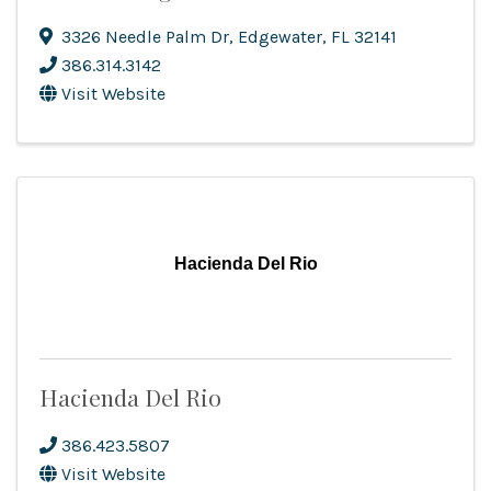
3326 Needle Palm Dr
,
Edgewater
,
FL
32141
386.314.3142
Visit Website
Hacienda Del Rio
Hacienda Del Rio
386.423.5807
Visit Website