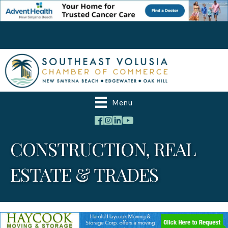
Menu
CONSTRUCTION, REAL
ESTATE & TRADES