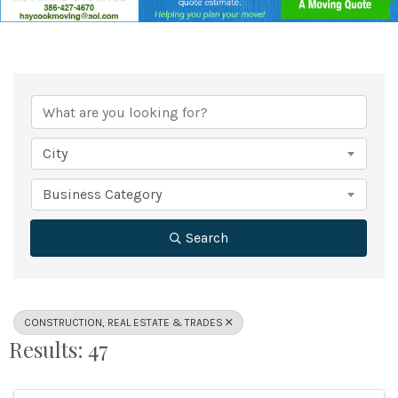
{Directory Results}
City
Business Category
Search
CONSTRUCTION, REAL ESTATE & TRADES
Results: 47