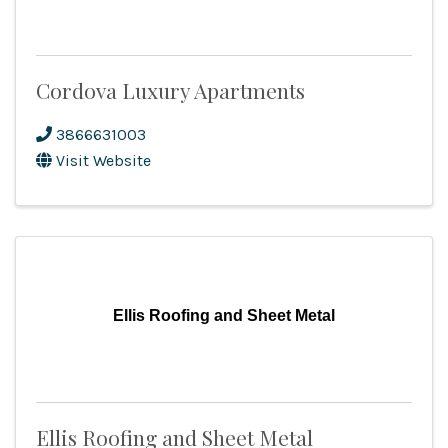
Cordova Luxury Apartments
3866631003
Visit Website
Ellis Roofing and Sheet Metal
Ellis Roofing and Sheet Metal