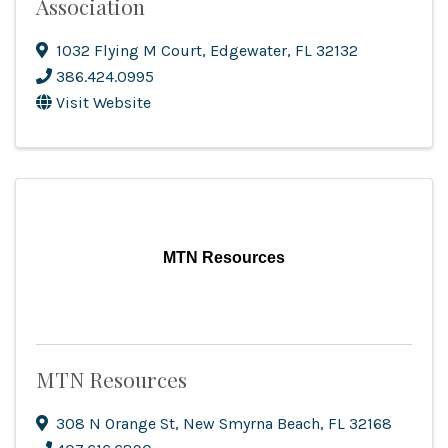
Association
1032 Flying M Court
,
Edgewater
,
FL
32132
386.424.0995
Visit Website
MTN Resources
MTN Resources
308 N Orange St
,
New Smyrna Beach
,
FL
32168