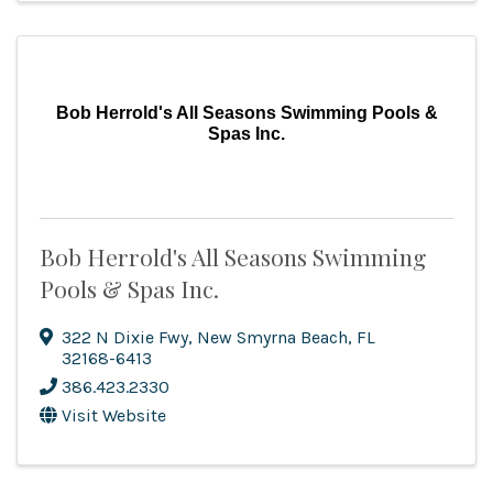
Bob Herrold's All Seasons Swimming Pools &
Spas Inc.
Bob Herrold's All Seasons Swimming
Pools & Spas Inc.
322 N Dixie Fwy
,
New Smyrna Beach
,
FL
32168-6413
386.423.2330
Visit Website