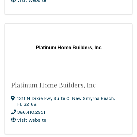
Visit Website
Platinum Home Builders, Inc
Platinum Home Builders, Inc
1311 N Dixie Fwy Suite C
,
New Smyrna Beach
,
FL
32168
386.410.2951
Visit Website