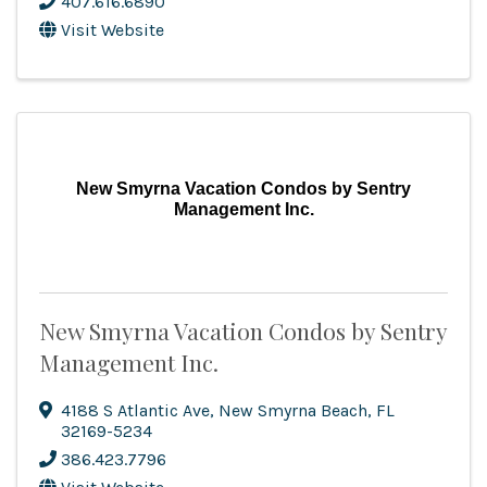
407.616.6890
Visit Website
New Smyrna Vacation Condos by Sentry
Management Inc.
New Smyrna Vacation Condos by Sentry
Management Inc.
4188 S Atlantic Ave
,
New Smyrna Beach
,
FL
32169-5234
386.423.7796