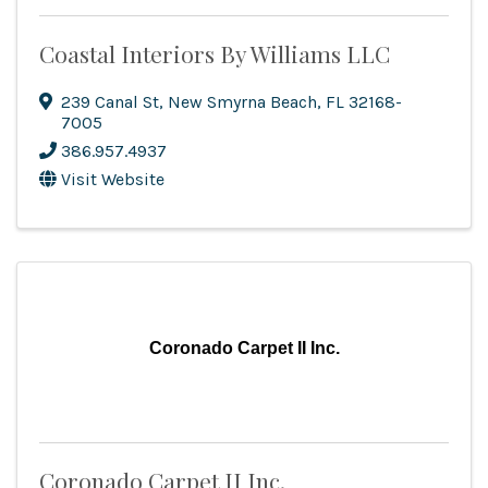
Coastal Interiors By Williams LLC
239 Canal St
,
New Smyrna Beach
,
FL
32168-
7005
386.957.4937
Visit Website
Coronado Carpet II Inc.
Coronado Carpet II Inc.