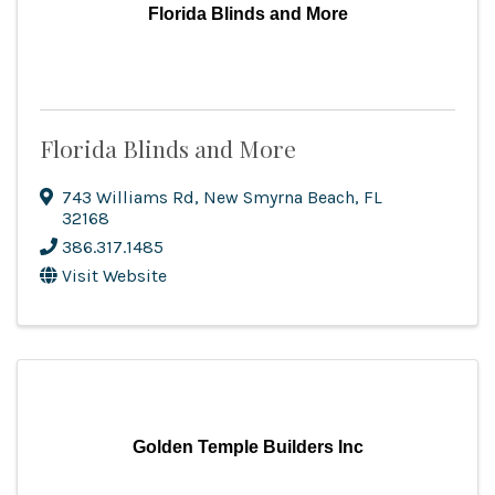
Florida Blinds and More
Florida Blinds and More
743 Williams Rd
,
New Smyrna Beach
,
FL
32168
386.317.1485
Visit Website
Golden Temple Builders Inc