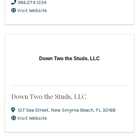
386.274.1234
Visit Website
Down Two the Studs, LLC
Down Two the Studs, LLC
127 Sea Street
,
New Smyrna Beach
,
FL
32168
Visit Website