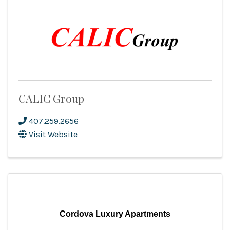
CALIC Group
407.259.2656
Visit Website
Cordova Luxury Apartments