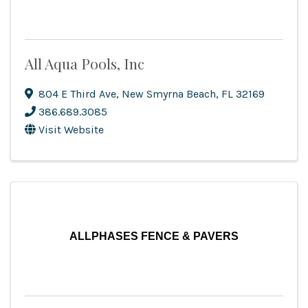
All Aqua Pools, Inc
804 E Third Ave
,
New Smyrna Beach
,
FL
32169
386.689.3085
Visit Website
ALLPHASES FENCE & PAVERS