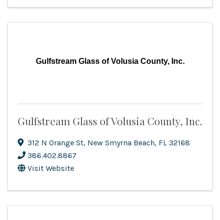
Gulfstream Glass of Volusia County, Inc.
Gulfstream Glass of Volusia County, Inc.
312 N Orange St
,
New Smyrna Beach
,
FL
32168
386.402.8867
Visit Website