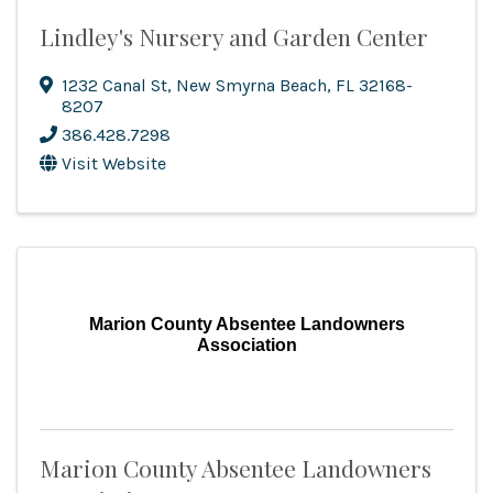
Lindley's Nursery and Garden Center
1232 Canal St
,
New Smyrna Beach
,
FL
32168-
8207
386.428.7298
Visit Website
Marion County Absentee Landowners
Association
Marion County Absentee Landowners