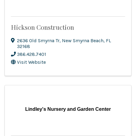
Hickson Construction
2636 Old Smyrna Tr
,
New Smyrna Beach
,
FL
32168
386.428.7401
Visit Website
Lindley's Nursery and Garden Center