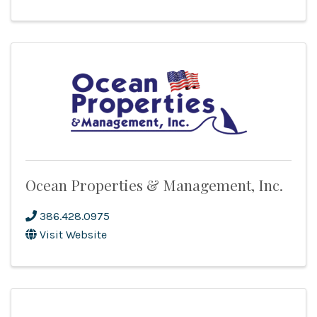
Ocean Properties & Management, Inc.
386.428.0975
Visit Website