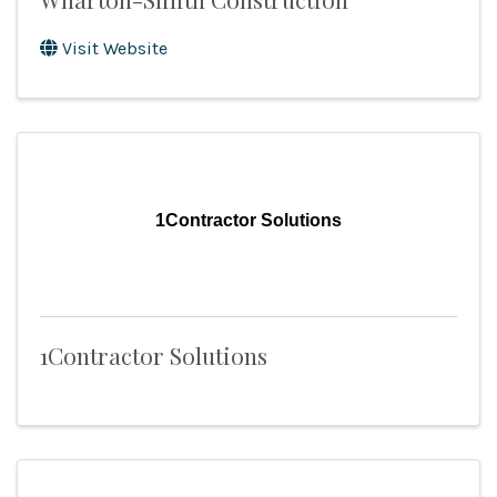
Visit Website
1Contractor Solutions
1Contractor Solutions