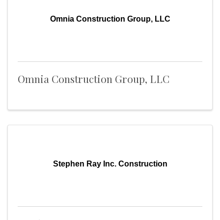
Omnia Construction Group, LLC
Omnia Construction Group, LLC
Stephen Ray Inc. Construction