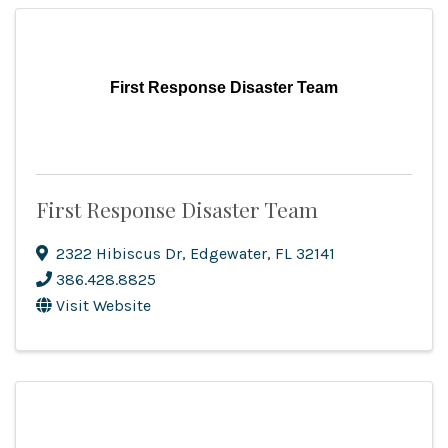
First Response Disaster Team
First Response Disaster Team
2322 Hibiscus Dr
,
Edgewater
,
FL
32141
386.428.8825
Visit Website