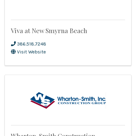
Viva at New Smyrna Beach
386.518.7248
Visit Website
Wharton-Smith Construction