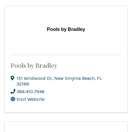
Pools by Bradley
Pools by Bradley
151 Wildwood Dr
,
New Smyrna Beach
,
FL
32168
386.410.7946
Visit Website