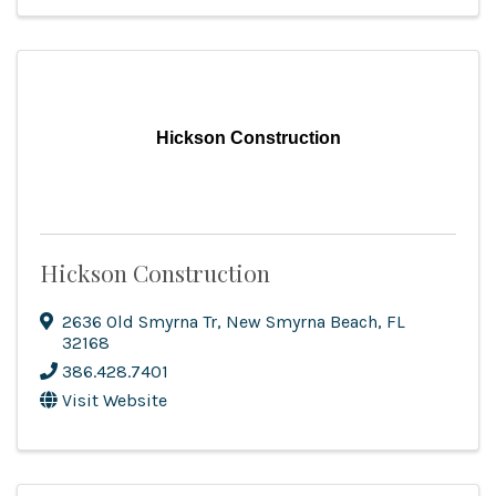
Hickson Construction
Hickson Construction
2636 Old Smyrna Tr
,
New Smyrna Beach
,
FL
32168
386.428.7401
Visit Website