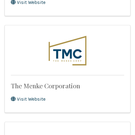
Visit Website
The Menke Corporation
Visit Website