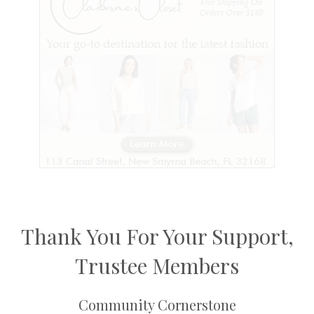
Thank You For Your Support,
Trustee Members
Community Cornerstone