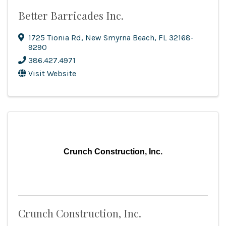
Better Barricades Inc.
1725 Tionia Rd
,
New Smyrna Beach
,
FL
32168-
9290
386.427.4971
Visit Website
Crunch Construction, Inc.
Crunch Construction, Inc.