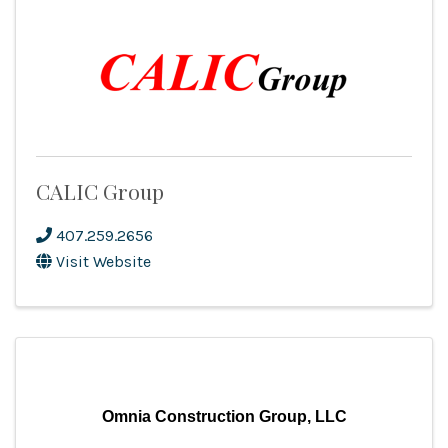
CALIC Group
407.259.2656
Visit Website
Omnia Construction Group, LLC