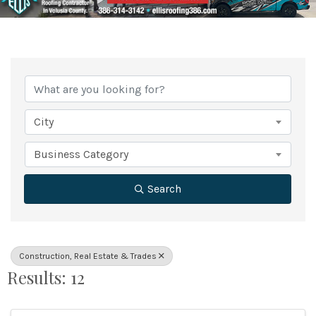
{Directory Results}
City
Business Category
Search
Construction, Real Estate & Trades
Results: 12