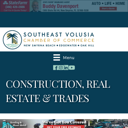
Menu
CONSTRUCTION, REAL
ESTATE & TRADES