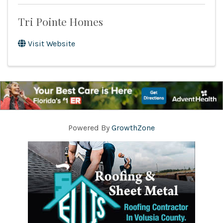
Tri Pointe Homes
Visit Website
Powered By
GrowthZone