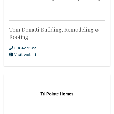
Tom Donatti Building, Remodeling &
Roofing
3864275959
Visit Website
Tri Pointe Homes