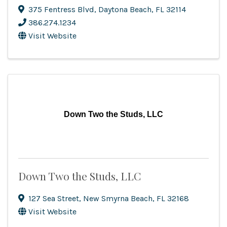
375 Fentress Blvd
,
Daytona Beach
,
FL
32114
386.274.1234
Visit Website
Down Two the Studs, LLC
Down Two the Studs, LLC
127 Sea Street
,
New Smyrna Beach
,
FL
32168
Visit Website