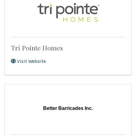
Tri Pointe Homes
Visit Website
Better Barricades Inc.