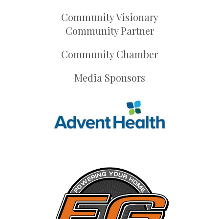
Community Visionary
Community Partner
Community Chamber
Media Sponsors