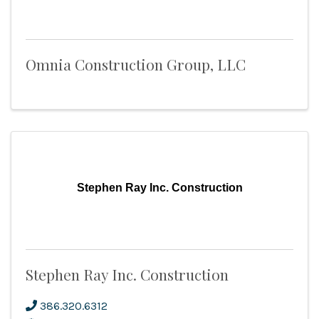
Omnia Construction Group, LLC
Stephen Ray Inc. Construction
Stephen Ray Inc. Construction
386.320.6312