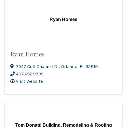
Ryan Homes
Ryan Homes
7547 Golf Channel Dr
,
Orlando
,
FL
32819
407.692.9839
Visit Website
Tom Donatti Building, Remodeling & Roofing