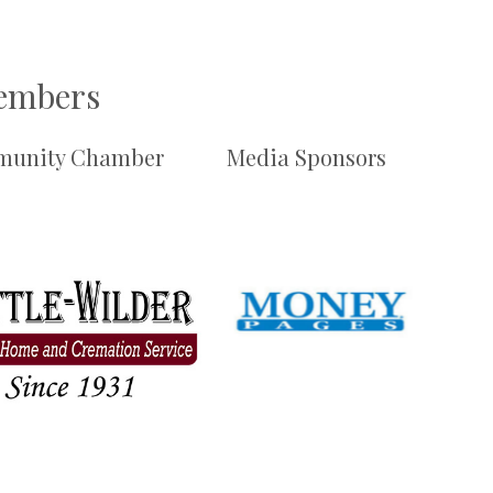
Members
unity Chamber
Media Sponsors