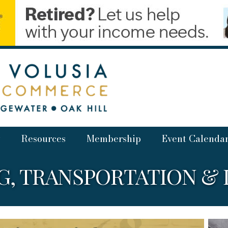
Resources
Membership
Event Calenda
, TRANSPORTATION & 