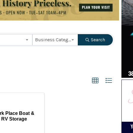
ts}
Business Category
Search
rk Place Boat &
RV Storage