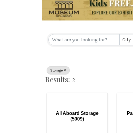
{Directory Resul
City
Storage
Results: 2
All Aboard Storage
Pa
(5009)