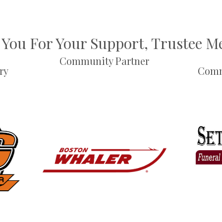
You For Your Support, Trustee 
Community Partner
ry
Comm