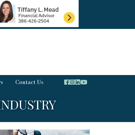
rs
Contact Us
INDUSTRY