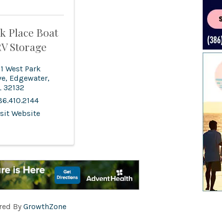
k Place Boat
V Storage
31 West Park
ve
,
Edgewater
,
L
32132
86.410.2144
isit Website
red By
GrowthZone