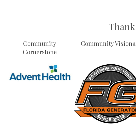
Thank 
Community
Community Visiona
Cornerstone