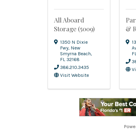
All Aboard
Par
Storage (5009)
& R
1350 N Dixie
1
Fwy
,
New
A
Smyrna Beach
,
F
FL
32168
3
386.210.3435
V
Visit Website
Powe