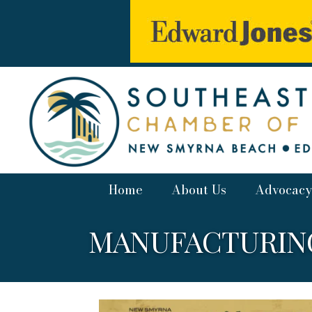
Home
About Us
Advocacy
MANUFACTURING