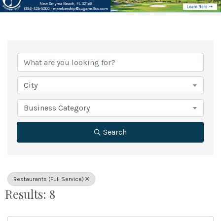
{Directory Results}
City
Business Category
Search
Restaurants (Full Service)
Results: 8