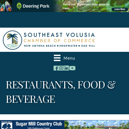
Menu
RESTAURANTS, FOOD &
BEVERAGE