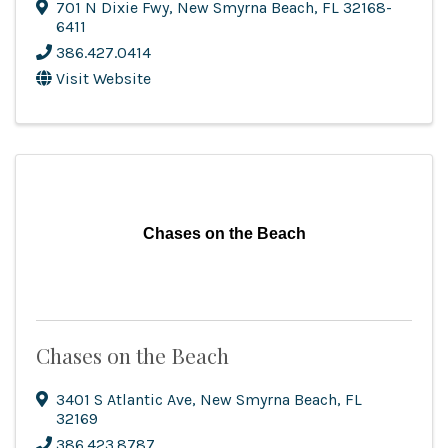
701 N Dixie Fwy
,
New Smyrna Beach
,
FL
32168-
6411
386.427.0414
Visit Website
Chases on the Beach
Chases on the Beach
3401 S Atlantic Ave
,
New Smyrna Beach
,
FL
32169
386.423.8787