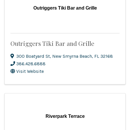
Outriggers Tiki Bar and Grille
Outriggers Tiki Bar and Grille
300 Boatyard St
,
New Smyrna Beach
,
FL
32168
386.428.6888
Visit Website
Riverpark Terrace