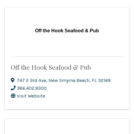
Off the Hook Seafood & Pub
Off the Hook Seafood & Pub
747 E 3rd Ave
,
New Smyrna Beach
,
FL
32169
386.402.9300
Visit Website