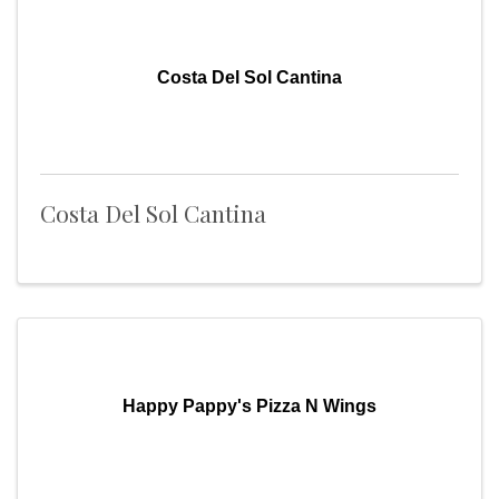
Costa Del Sol Cantina
Costa Del Sol Cantina
Happy Pappy's Pizza N Wings