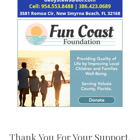
Thank You For Your Support,