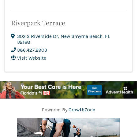
Riverpark Terrace
302 S Riverside Dr
,
New Smyrna Beach
,
FL
32168
386.427.2903
Visit Website
Powered By
GrowthZone