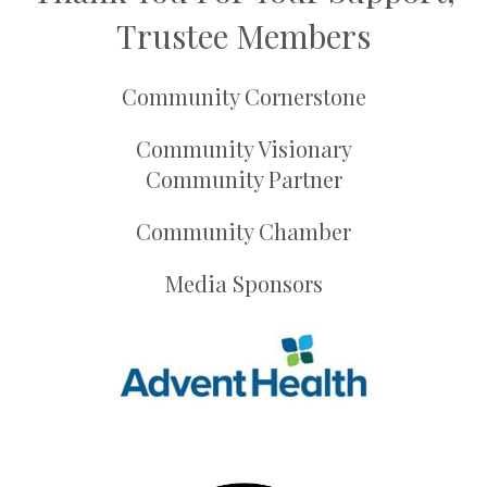
Trustee Members
Community Cornerstone
Community Visionary
Community Partner
Community Chamber
Media Sponsors