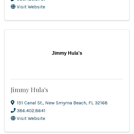
Visit Website
Jimmy Hula's
Jimmy Hula's
151 Canal St.
,
New Smyrna Beach
,
FL
32168
386.402.8641
Visit Website