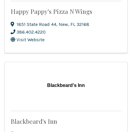
Happy Pappy's Pizza N Wings
1851 State Road 44
,
New
,
FL
32168
386.402.4220
Visit Website
Blackbeard's Inn
Blackbeard's Inn