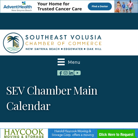
Menu
SEV Chamber Main
Calendar