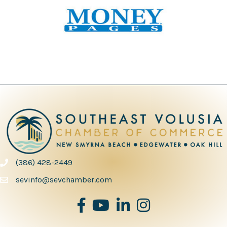
(386) 428-2449
phone number
sevinfo@sevchamber.com
facebook
youtube
Linked in
Instagram