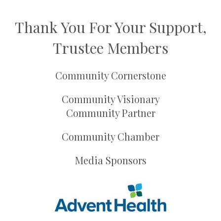
Thank You For Your Support,
Trustee Members
Community Cornerstone
Community Visionary
Community Partner
Community Chamber
Media Sponsors