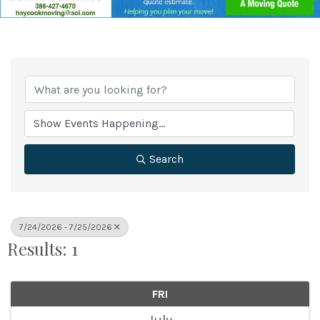
Search
7/24/2026 - 7/25/2026
Results: 1
FRI