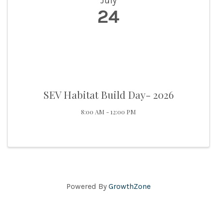
July
24
SEV Habitat Build Day- 2026
8:00 AM - 12:00 PM
Powered By
GrowthZone