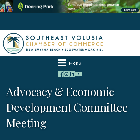
Menu
Advocacy & Economic
Development Committee
Meeting