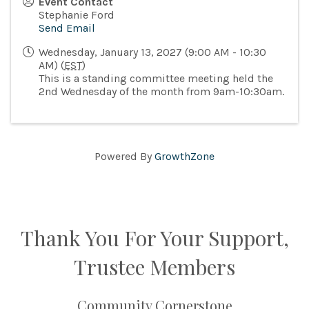
Event Contact
Stephanie Ford
Send Email
Wednesday, January 13, 2027 (9:00 AM - 10:30
AM) (
EST
)
This is a standing committee meeting held the
2nd Wednesday of the month from 9am-10:30am.
Powered By
GrowthZone
Thank You For Your Support,
Trustee Members
Community Cornerstone