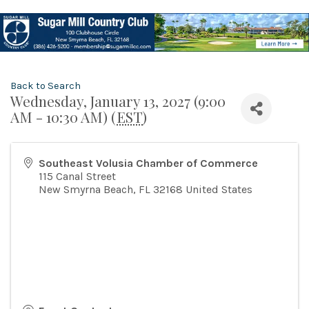
Back to Search
Wednesday, January 13, 2027 (9:00
AM - 10:30 AM) (
EST
)
Southeast Volusia Chamber of Commerce
115 Canal Street
New Smyrna Beach
,
FL
32168
United States