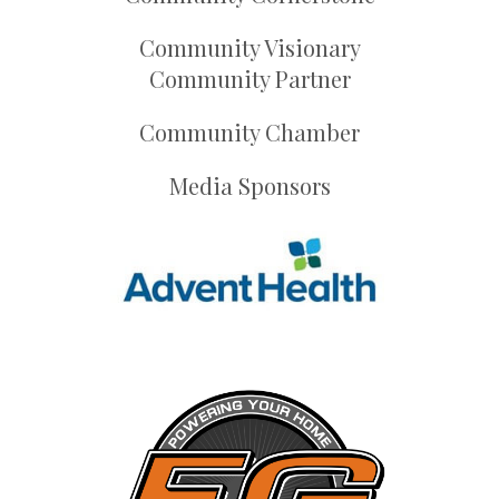
Community Visionary
Community Partner
Community Chamber
Media Sponsors