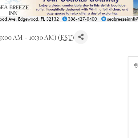
9:00 AM - 10:30 AM) (
EST
)