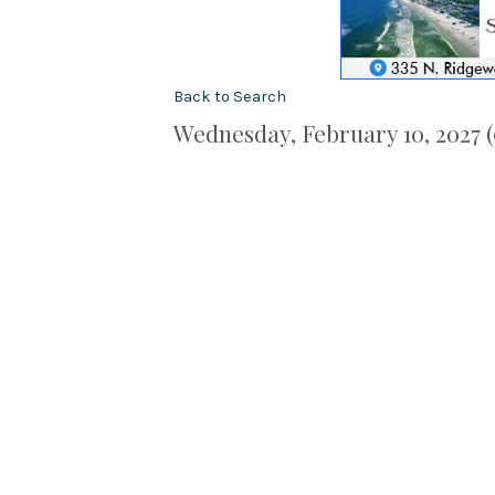
Back to Search
Wednesday, February 10, 2027 (