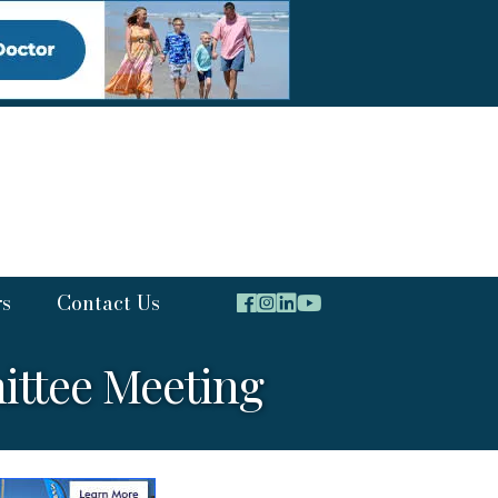
rs
Contact Us
ttee Meeting