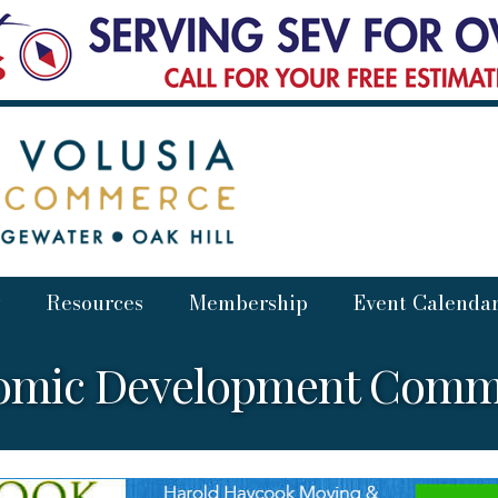
Resources
Membership
Event Calenda
omic Development Commi