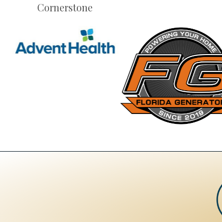
Cornerstone