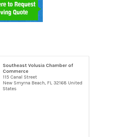
Southeast Volusia Chamber of
Commerce
115 Canal Street
New Smyrna Beach
,
FL
32168
United
States