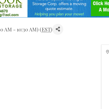
0 AM - 10:30 AM) (
EST
)