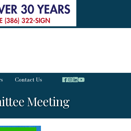
rs
Contact Us
ttee Meeting