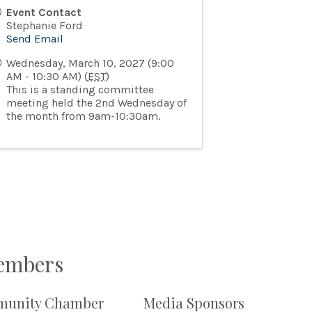
Event Contact
Stephanie Ford
Send Email
Wednesday, March 10, 2027 (9:00
AM - 10:30 AM) (
EST
)
This is a standing committee
meeting held the 2nd Wednesday of
the month from 9am-10:30am.
Members
unity Chamber
Media Sponsors