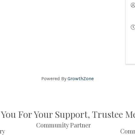
Powered By
GrowthZone
You For Your Support, Trustee 
Community Partner
ry
Comm