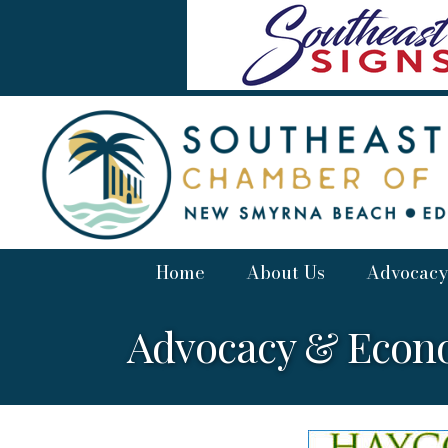
Home
About Us
Advocacy
Advocacy & Econ