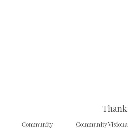
Thank 
Community
Community Visiona