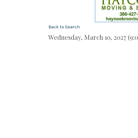
Back to Search
Wednesday, March 10, 2027 (9:0