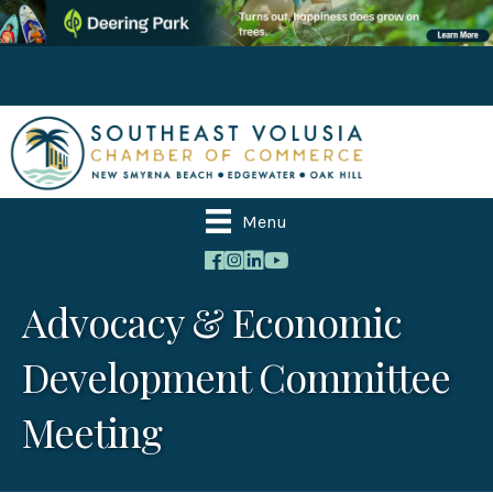
Menu
Advocacy & Economic
Development Committee
Meeting