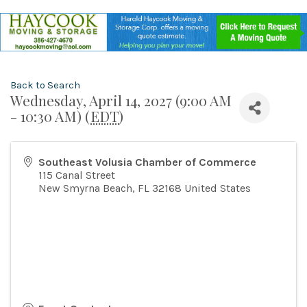
Back to Search
Wednesday, April 14, 2027 (9:00 AM
- 10:30 AM) (
EDT
)
Southeast Volusia Chamber of Commerce
115 Canal Street
New Smyrna Beach
,
FL
32168
United States