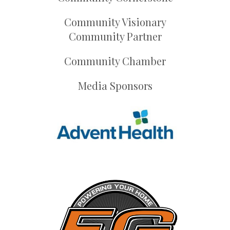
Community Visionary
Community Partner
Community Chamber
Media Sponsors