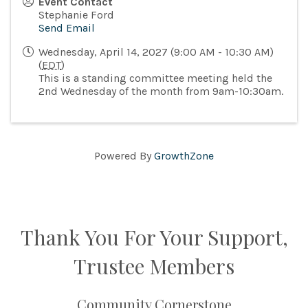
Event Contact
Stephanie Ford
Send Email
Wednesday, April 14, 2027 (9:00 AM - 10:30 AM)
(
EDT
)
This is a standing committee meeting held the
2nd Wednesday of the month from 9am-10:30am.
Powered By
GrowthZone
Thank You For Your Support,
Trustee Members
Community Cornerstone