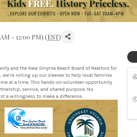
 AM - 12:00 PM) (
EST
)
anity and the New Smyrna Beach Board of Realtors for
we’re rolling up our sleeves to help local families
ome at a time. This hands-on volunteer opportunity
nership, service, and shared purpose. No
st a willingness to make a difference.