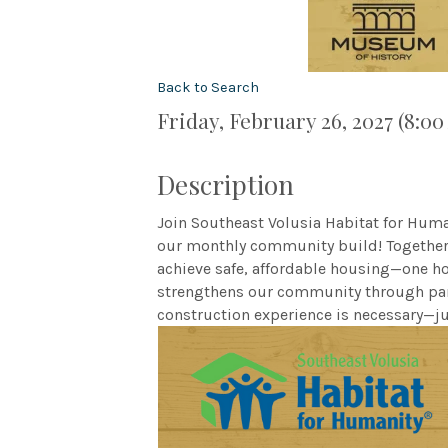
Back to Search
Friday, February 26, 2027 (8:00
Description
Join Southeast Volusia Habitat for Hum
our monthly community build! Together, 
achieve safe, affordable housing—one h
strengthens our community through part
construction experience is necessary—ju