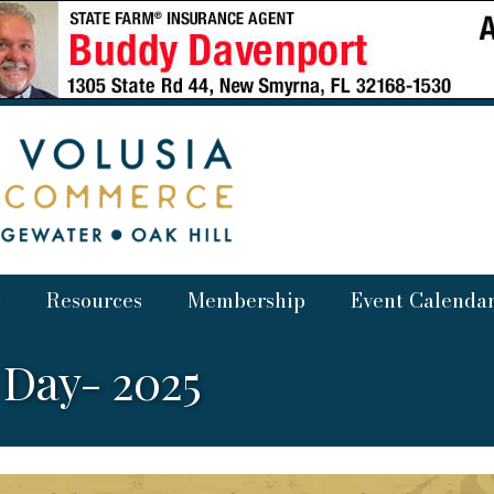
Resources
Membership
Event Calenda
 Day- 2025