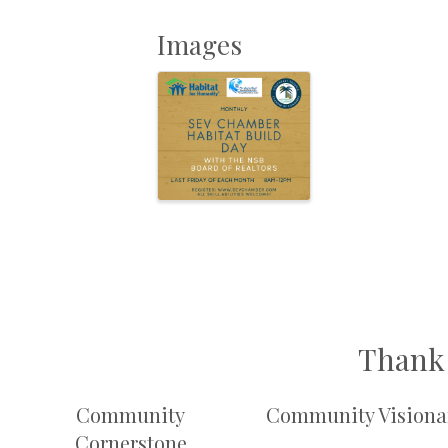
Images
Thank 
Community
Community Visiona
Cornerstone