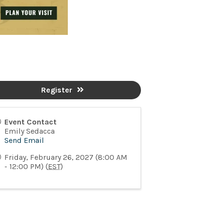
Register
Event Contact
Emily Sedacca
Send Email
Friday, February 26, 2027 (8:00 AM
- 12:00 PM) (
EST
)