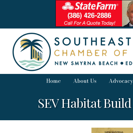
Home
About Us
Advocacy
SEV Habitat Build