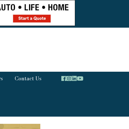
rs
Contact Us