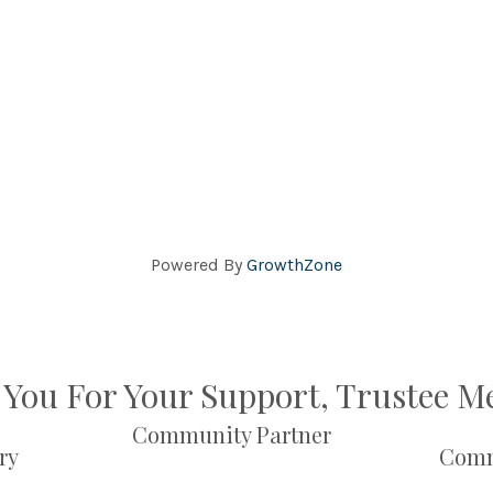
Powered By
GrowthZone
You For Your Support, Trustee 
Community Partner
ry
Comm