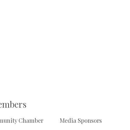
Members
unity Chamber
Media Sponsors