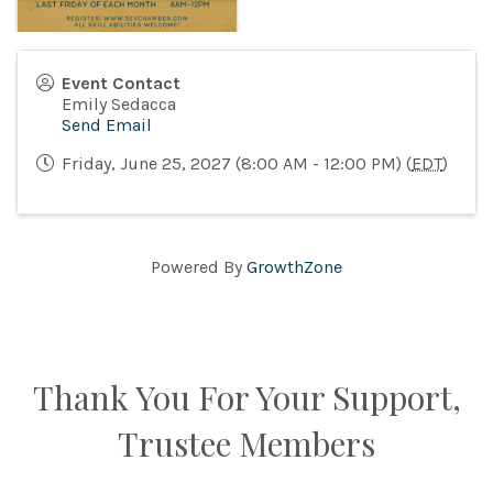
Event Contact
Emily Sedacca
Send Email
Friday, June 25, 2027 (8:00 AM - 12:00 PM) (
EDT
)
Powered By
GrowthZone
Thank You For Your Support,
Trustee Members