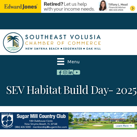
Menu
SEV Habitat Build Day- 2025