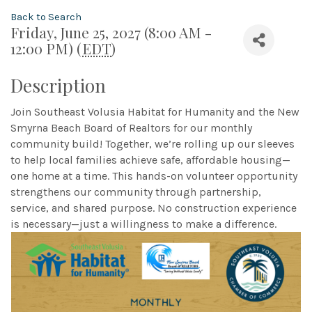
Back to Search
Friday, June 25, 2027 (8:00 AM -
12:00 PM) (
EDT
)
Description
Join Southeast Volusia Habitat for Humanity and the New
Smyrna Beach Board of Realtors for our monthly
community build! Together, we’re rolling up our sleeves
to help local families achieve safe, affordable housing—
one home at a time. This hands-on volunteer opportunity
strengthens our community through partnership,
service, and shared purpose. No construction experience
is necessary—just a willingness to make a difference.