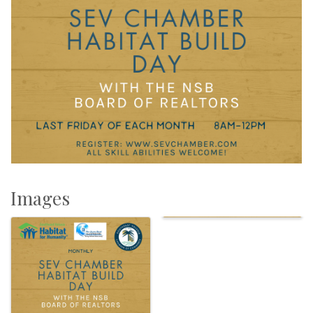
Images