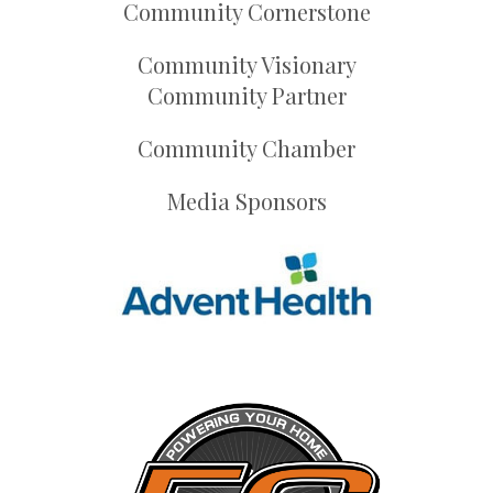
Community Cornerstone
Community Visionary
Community Partner
Community Chamber
Media Sponsors