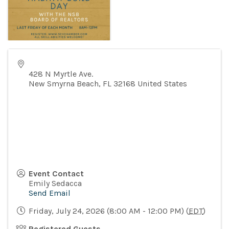
428 N Myrtle Ave.
New Smyrna Beach
,
FL
32168
United States
Event Contact
Emily Sedacca
Send Email
Friday, July 24, 2026 (8:00 AM - 12:00 PM) (
EDT
)
Registered Guests