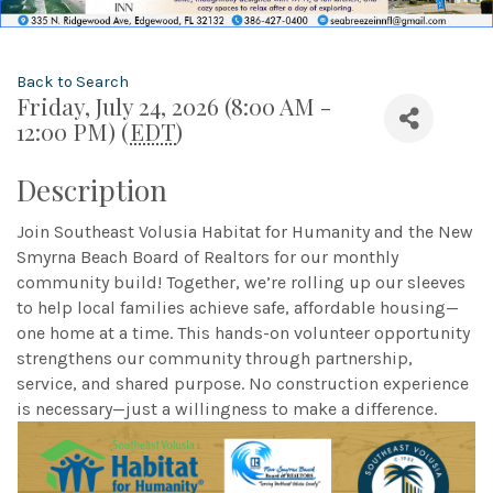
Back to Search
Friday, July 24, 2026 (8:00 AM -
12:00 PM) (
EDT
)
Description
Join Southeast Volusia Habitat for Humanity and the New
Smyrna Beach Board of Realtors for our monthly
community build! Together, we’re rolling up our sleeves
to help local families achieve safe, affordable housing—
one home at a time. This hands-on volunteer opportunity
strengthens our community through partnership,
service, and shared purpose. No construction experience
is necessary—just a willingness to make a difference.