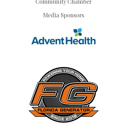
Community Chamber
Media Sponsors