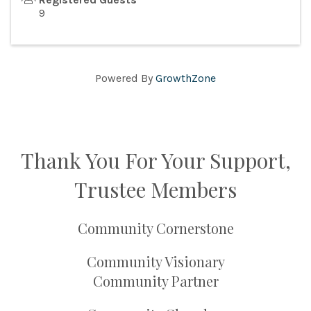
9
Powered By
GrowthZone
Thank You For Your Support,
Trustee Members
Community Cornerstone
Community Visionary
Community Partner