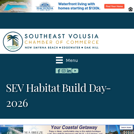
Menu
SEV Habitat Build Day-
2026