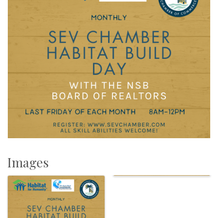
Images