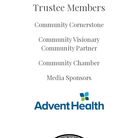
Trustee Members
Community Cornerstone
Community Visionary
Community Partner
Community Chamber
Media Sponsors