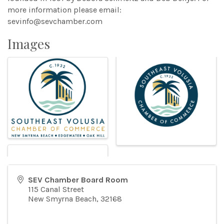
more information please email:
sevinfo@sevchamber.com
Images
SEV Chamber Board Room
115 Canal Street
New Smyrna Beach
,
32168