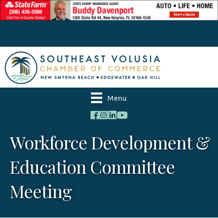
Menu
Workforce Development &
Education Committee
Meeting