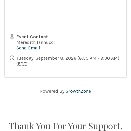
Event Contact
Meredith Iannucci
Send Email
Tuesday, September 8, 2026 (8:30 AM - 9:30 AM)
(
EDT
)
Powered By
GrowthZone
Thank You For Your Support,