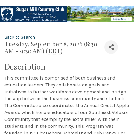
Back to Search
Tuesday, September 8, 2026 (8:30
AM - 9:30 AM) (
EDT
)
Description
This committee is comprised of both business and
education leaders. They collaborate on goals and
initiatives to further workforce development and bridge
the gap between the business community and students.
The Committee also coordinates the Annual Crystal Apple
Awards which honors educators of our Southeast Volusia
Community that exemplify the 'extra mile” with their
students and in the community. This Program was
founded in 1991 by Debora Schmeltz and Deb Denys. For