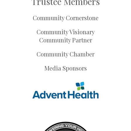
Trustee Members
Community Cornerstone
Community Visionary
Community Partner
Community Chamber
Media Sponsors