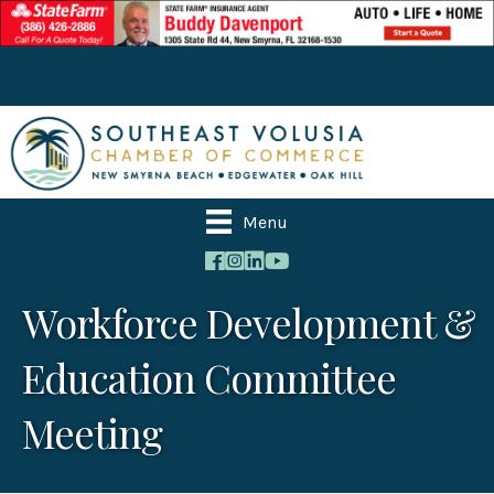
Menu
Workforce Development &
Education Committee
Meeting