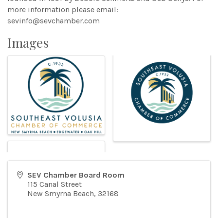
more information please email:
sevinfo@sevchamber.com
Images
SEV Chamber Board Room
115 Canal Street
New Smyrna Beach
,
32168