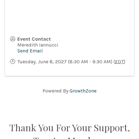
Event Contact
Meredith Iannucci
Send Email
Tuesday, June 8, 2027 (8:30 AM - 9:30 AM) (
EDT
)
Powered By
GrowthZone
Thank You For Your Support,