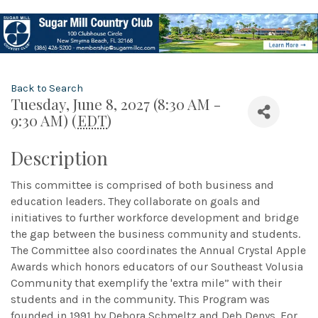
Back to Search
Tuesday, June 8, 2027 (8:30 AM -
9:30 AM) (
EDT
)
Description
This committee is comprised of both business and
education leaders. They collaborate on goals and
initiatives to further workforce development and bridge
the gap between the business community and students.
The Committee also coordinates the Annual Crystal Apple
Awards which honors educators of our Southeast Volusia
Community that exemplify the 'extra mile” with their
students and in the community. This Program was
founded in 1991 by Debora Schmeltz and Deb Denys. For