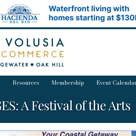
Resources
Membership
Event Calenda
S: A Festival of the Arts