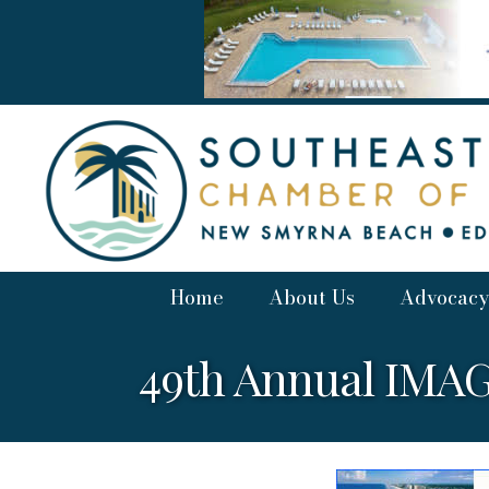
Home
About Us
Advocacy
49th Annual IMAGE