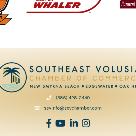
(386) 428-2449
phone number
sevinfo@sevchamber.com
facebook
youtube
Linked in
Instagram