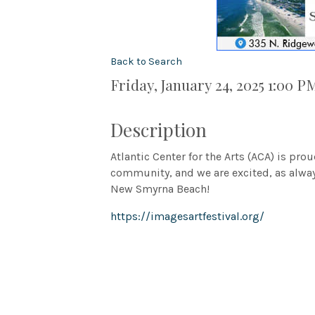
Back to Search
Friday, January 24, 2025 1:00 P
Description
Atlantic Center for the Arts (ACA) is pro
community, and we are excited, as alway
New Smyrna Beach!
https://imagesartfestival.org/