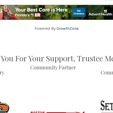
Powered By
GrowthZone
You For Your Support, Trustee 
Community Partner
ry
Comm