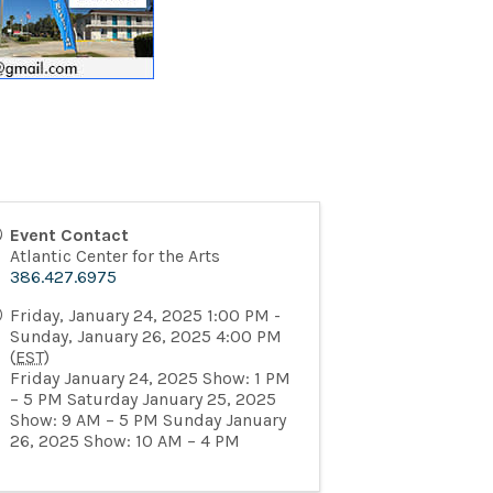
Event Contact
Atlantic Center for the Arts
386.427.6975
Friday, January 24, 2025 1:00 PM -
Sunday, January 26, 2025 4:00 PM
(
EST
)
Friday January 24, 2025 Show: 1 PM
– 5 PM Saturday January 25, 2025
Show: 9 AM – 5 PM Sunday January
26, 2025 Show: 10 AM – 4 PM