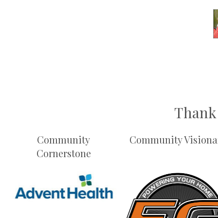
Thank 
Community
Community Visiona
Cornerstone