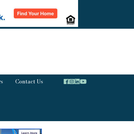
rs
Contact Us