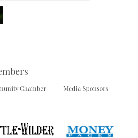
Members
unity Chamber
Media Sponsors