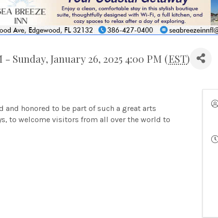
M - Sunday, January 26, 2025 4:00 PM (
EST
)
ud and honored to be part of such a great arts
s, to welcome visitors from all over the world to