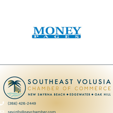
(386) 428-2449
phone number
sevinfo@sevchamber.com