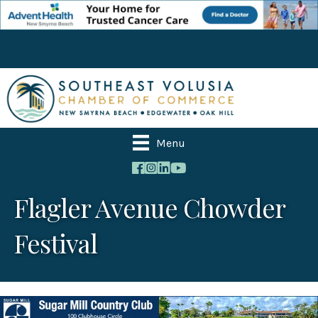
Menu
Flagler Avenue Chowder
Festival