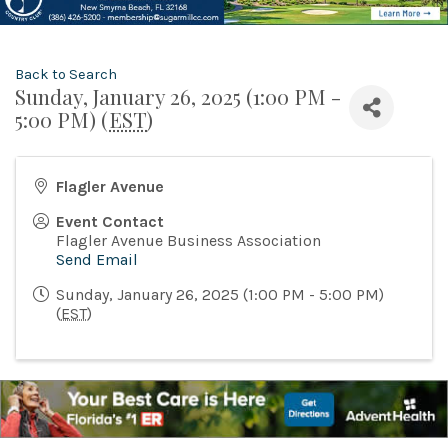
Back to Search
Sunday, January 26, 2025 (1:00 PM -
5:00 PM) (
EST
)
Flagler Avenue
Event Contact
Flagler Avenue Business Association
Send Email
Sunday, January 26, 2025 (1:00 PM - 5:00 PM)
(
EST
)