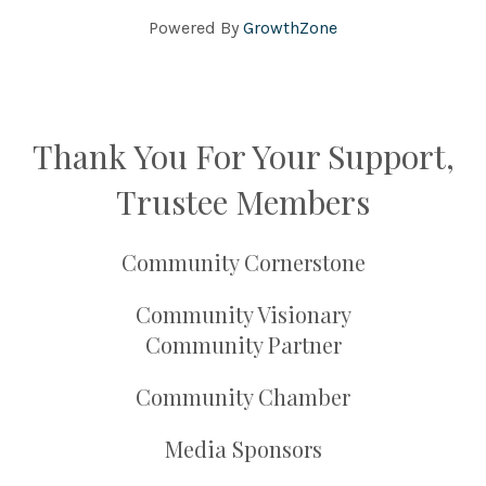
Powered By
GrowthZone
Thank You For Your Support,
Trustee Members
Community Cornerstone
Community Visionary
Community Partner
Community Chamber
Media Sponsors