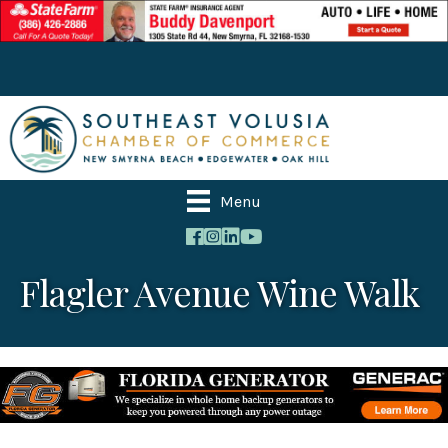
Menu
Flagler Avenue Wine Walk