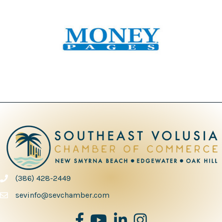
(386) 428-2449
phone number
sevinfo@sevchamber.com
facebook
youtube
Linked in
Instagram