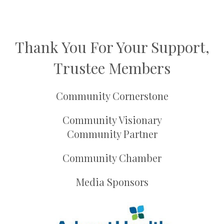
Thank You For Your Support,
Trustee Members
Community Cornerstone
Community Visionary
Community Partner
Community Chamber
Media Sponsors