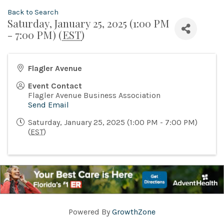
Back to Search
Saturday, January 25, 2025 (1:00 PM
- 7:00 PM) (
EST
)
Flagler Avenue
Event Contact
Flagler Avenue Business Association
Send Email
Saturday, January 25, 2025 (1:00 PM - 7:00 PM)
(
EST
)
Powered By
GrowthZone