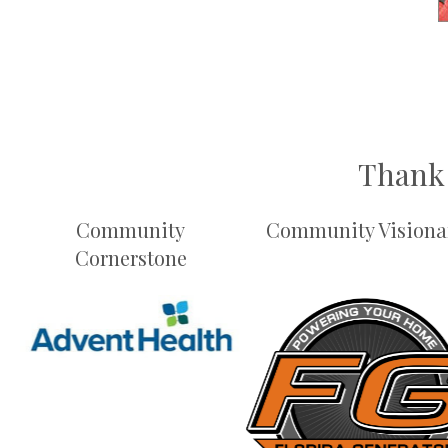
Thank 
Community
Community Visiona
Cornerstone