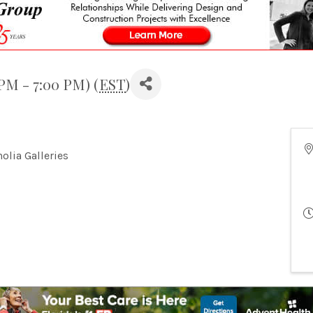
 PM - 7:00 PM) (
EST
)
olia Galleries