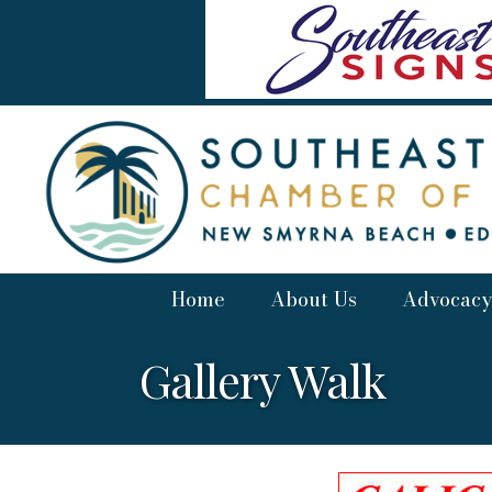
Home
About Us
Advocacy
Gallery Walk