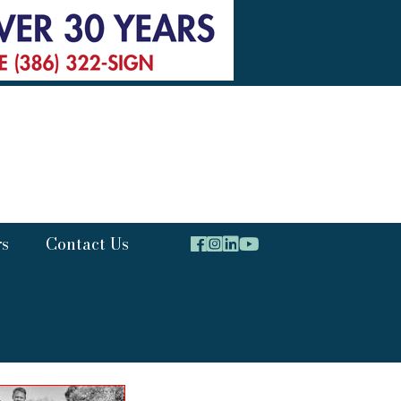
rs
Contact Us