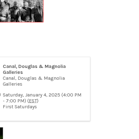
Canal, Douglas & Magnolia
Galleries
Canal, Douglas & Magnolia
Galleries
Saturday, January 4, 2025 (4:00 PM
- 7:00 PM) (
EST
)
First Saturdays