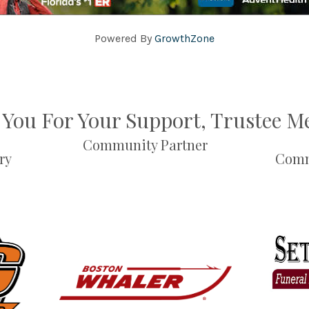
Powered By
GrowthZone
You For Your Support, Trustee 
Community Partner
ry
Comm