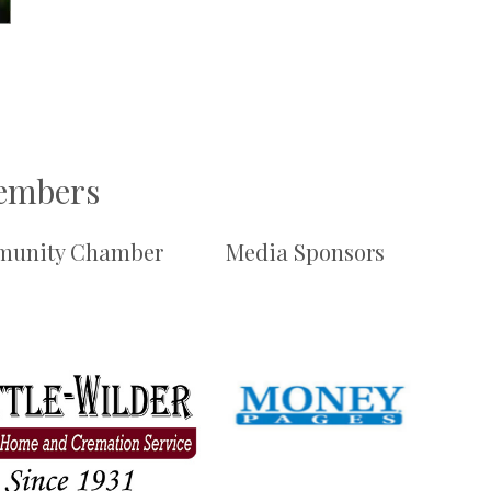
Members
unity Chamber
Media Sponsors