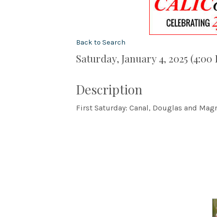
Back to Search
Saturday, January 4, 2025 (4:00
Description
First Saturday: Canal, Douglas and Magn