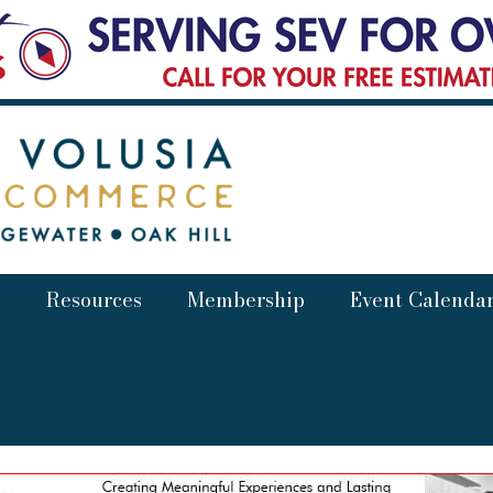
Resources
Membership
Event Calenda