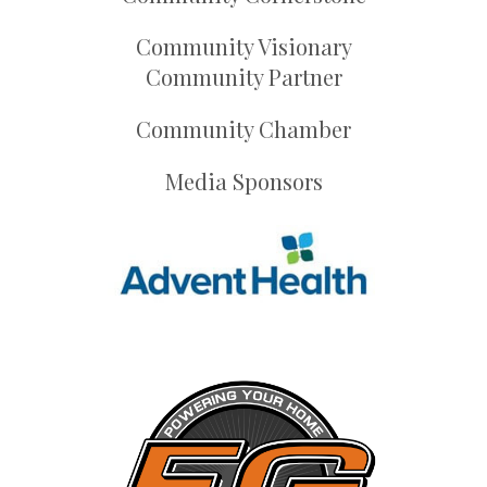
Community Visionary
Community Partner
Community Chamber
Media Sponsors