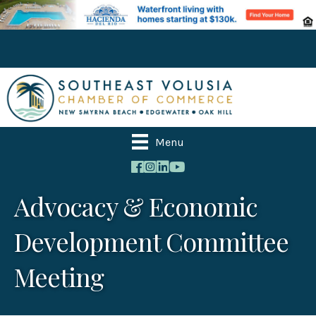
Menu
Advocacy & Economic
Development Committee
Meeting