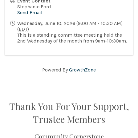
Event Contact
Stephanie Ford
Send Email
Wednesday, June 10, 2026 (9:00 AM - 10:30 AM)
(
EDT
)
This is a standing committee meeting held the
2nd Wednesday of the month from 9am-10:30am.
Powered By
GrowthZone
Thank You For Your Support,
Trustee Members
Community Cornerstone