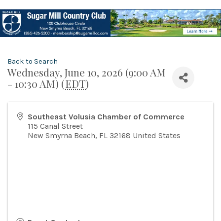
Back to Search
Wednesday, June 10, 2026 (9:00 AM
- 10:30 AM) (
EDT
)
Southeast Volusia Chamber of Commerce
115 Canal Street
New Smyrna Beach
,
FL
32168
United States