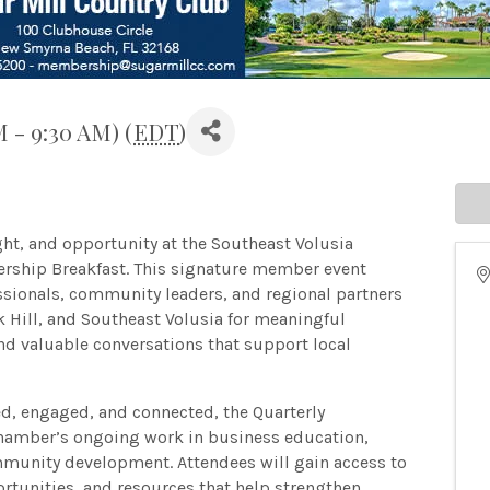
M - 9:30 AM) (
EDT
)
ght, and opportunity at the Southeast Volusia
ship Breakfast. This signature member event
ssionals, community leaders, and regional partners
Hill, and Southeast Volusia for meaningful
d valuable conversations that support local
, engaged, and connected, the Quarterly
hamber’s ongoing work in business education,
ommunity development. Attendees will gain access to
rtunities, and resources that help strengthen