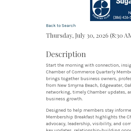
Back to Search
Thursday, July 30, 2026 (8:30 A
Description
Start the morning with connection, insi
Chamber of Commerce Quarterly Member
brings together business owners, profe
from New Smyrna Beach, Edgewater, Oak 
networking, timely Chamber updates, an
business growth.
Designed to help members stay informed
Membership Breakfast highlights the C
advocacy, leadership, visibility, and c
key updates, relationship-building oppo