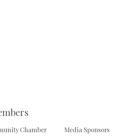
Members
unity Chamber
Media Sponsors