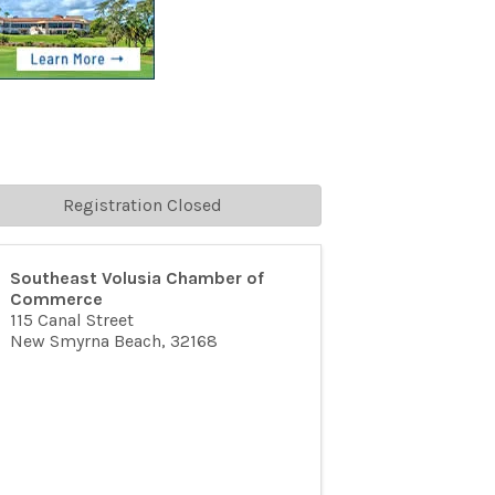
Registration Closed
Southeast Volusia Chamber of
Commerce
115 Canal Street
New Smyrna Beach
,
32168