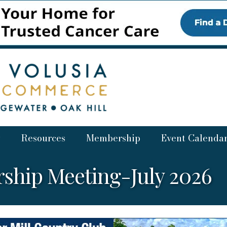
Resources
Membership
Event Calenda
ship Meeting-July 2026