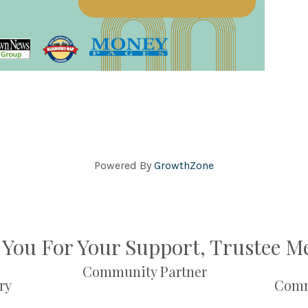
Powered By
GrowthZone
You For Your Support, Trustee 
Community Partner
ry
Comm