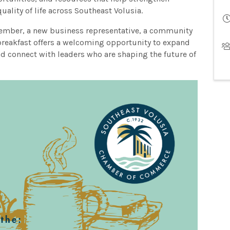
uality of life across Southeast Volusia.
mber, a new business representative, a community
breakfast offers a welcoming opportunity to expand
and connect with leaders who are shaping the future of