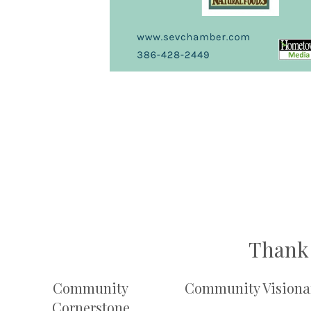
Thank 
Community
Community Visiona
Cornerstone