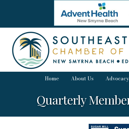
Home
About Us
Advocacy
Quarterly Member