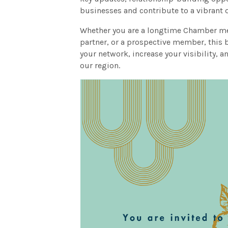
businesses and contribute to a vibrant q
Whether you are a longtime Chamber me
partner, or a prospective member, this 
your network, increase your visibility, 
our region.