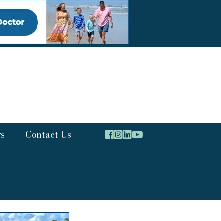
rs
Contact Us