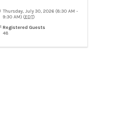
Thursday, July 30, 2026 (8:30 AM -
9:30 AM) (
EDT
)
Registered Guests
48