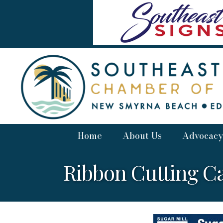
Home
About Us
Advocacy
Ribbon Cutting C