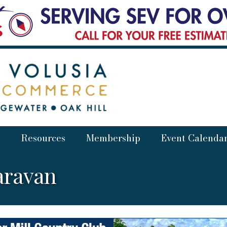
Resources
Membership
Event Calenda
aravan