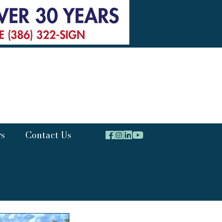
rs
Contact Us