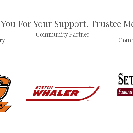
You For Your Support, Trustee 
Community Partner
ry
Comm