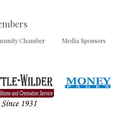
Members
unity Chamber
Media Sponsors