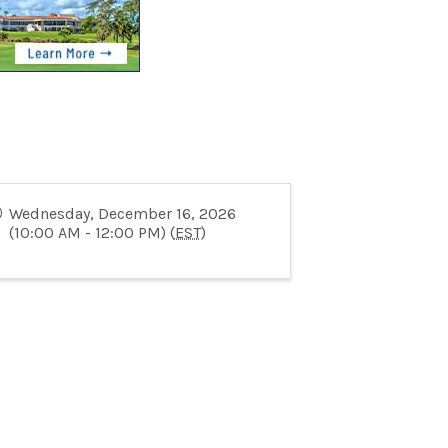
Wednesday, December 16, 2026
(10:00 AM - 12:00 PM) (
EST
)