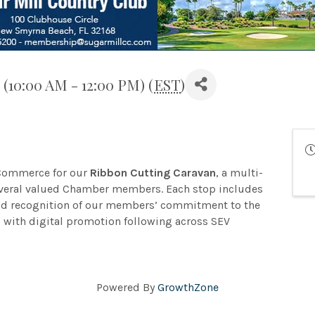
(10:00 AM - 12:00 PM) (
EST
)
 Commerce for our
Ribbon Cutting Caravan
, a multi-
everal valued Chamber members. Each stop includes
and recognition of our members’ commitment to the
with digital promotion following across SEV
Powered By
GrowthZone