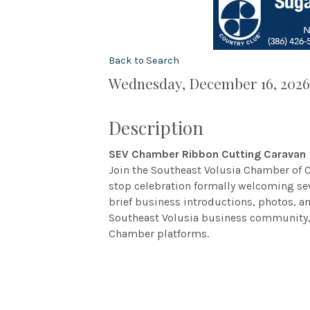
Back to Search
Wednesday, December 16, 2026 
Description
SEV Chamber Ribbon Cutting Caravan
Join the Southeast Volusia Chamber of
stop celebration formally welcoming s
brief business introductions, photos, 
Southeast Volusia business community, 
Chamber platforms.