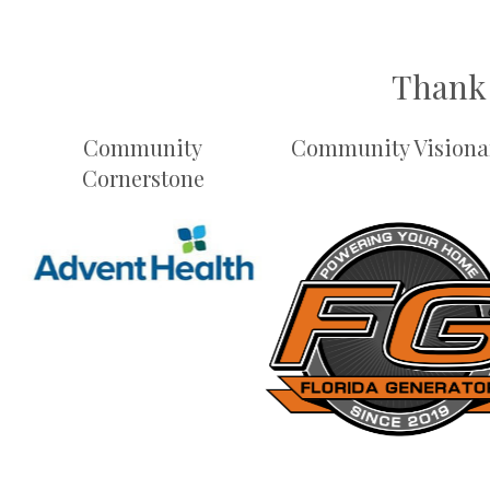
Thank 
Community
Community Visiona
Cornerstone