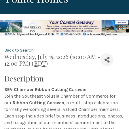
Back to Search
Wednesday, July 15, 2026 (10:00 AM -
12:00 PM) (
EDT
)
Description
SEV Chamber Ribbon Cutting Caravan
Join the Southeast Volusia Chamber of Commerce for
our
Ribbon Cutting Caravan
, a multi-stop celebration
formally welcoming several valued Chamber members.
Each stop includes brief business introductions, photos,
and recognition of our members’ commitment to the