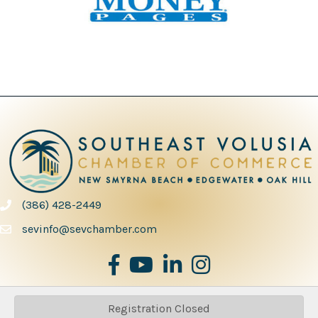
(386) 428-2449
phone number
sevinfo@sevchamber.com
facebook
youtube
Linked in
Instagram
Registration Closed