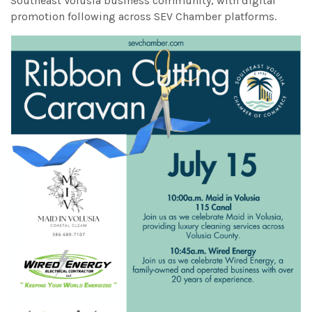
Southeast Volusia business community, with digital
promotion following across SEV Chamber platforms.