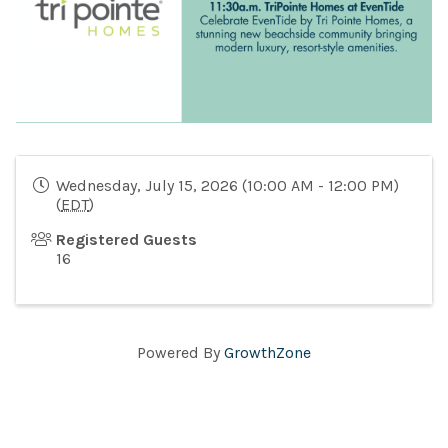
Wednesday, July 15, 2026 (10:00 AM - 12:00 PM)
(
EDT
)
Registered Guests
16
Powered By
GrowthZone