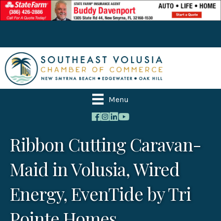
Menu
Ribbon Cutting Caravan-
Maid in Volusia, Wired
Energy, EvenTide by Tri
Pointe Homes