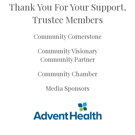
Thank You For Your Support,
Trustee Members
Community Cornerstone
Community Visionary
Community Partner
Community Chamber
Media Sponsors