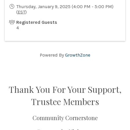
Thursday, January 9, 2025 (4:00 PM - 5:00 PM)
(
EST
)
Registered Guests
4
Powered By
GrowthZone
Thank You For Your Support,
Trustee Members
Community Cornerstone