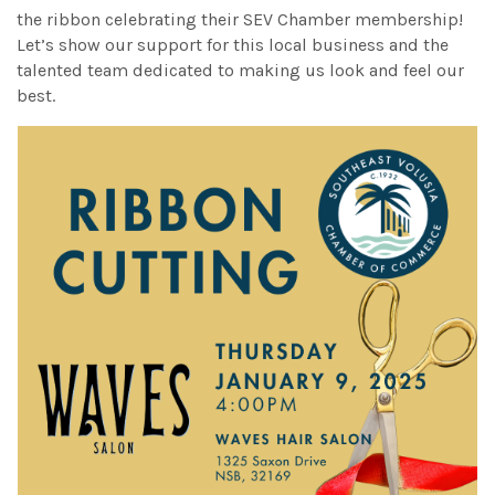
the ribbon celebrating their SEV Chamber membership!
Let’s show our support for this local business and the
talented team dedicated to making us look and feel our
best.