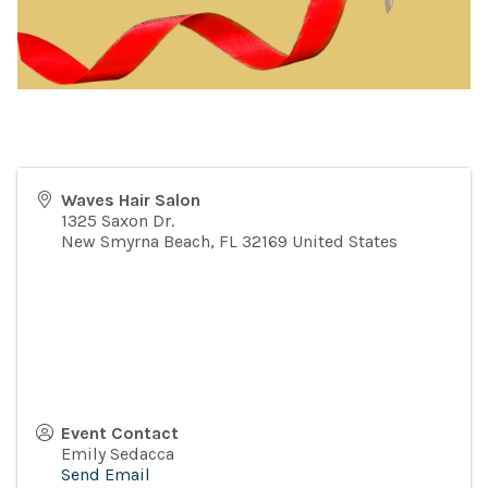
Waves Hair Salon
1325 Saxon Dr.
New Smyrna Beach
,
FL
32169
United States
Event Contact
Emily Sedacca
Send Email