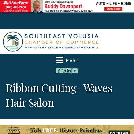
Menu
Ribbon Cutting- Waves
Hair Salon