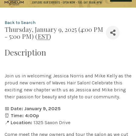
Back to Search
Thursday, January 9, 2025 (4:00 PM
- 5:00 PM) (
EST
)
Description
Join us in welcoming Jessica Norris and Mike Kelly as the
proud new owners of Waves Hair Salon! Celebrate this
exciting new chapter with us as Jessica and Mike bring
their passion for beauty and style to our community.
📅
Date: January 9, 2025
⏰
Time: 4:00p
📍
Location:
1325 Saxon Drive
Come meet the new owners and tour the salon as we cut