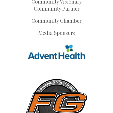
Community Visionary
Community Partner
Community Chamber
Media Sponsors