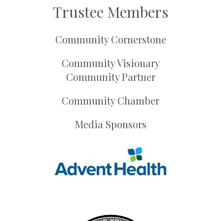
Trustee Members
Community Cornerstone
Community Visionary
Community Partner
Community Chamber
Media Sponsors