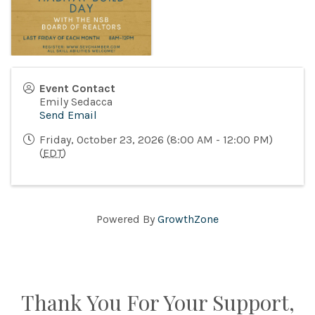
Event Contact
Emily Sedacca
Send Email
Friday, October 23, 2026 (8:00 AM - 12:00 PM)
(
EDT
)
Powered By
GrowthZone
Thank You For Your Support,