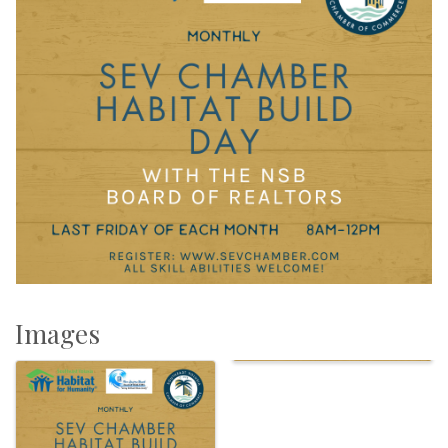
Images