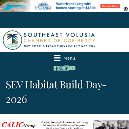
Menu
SEV Habitat Build Day-
2026