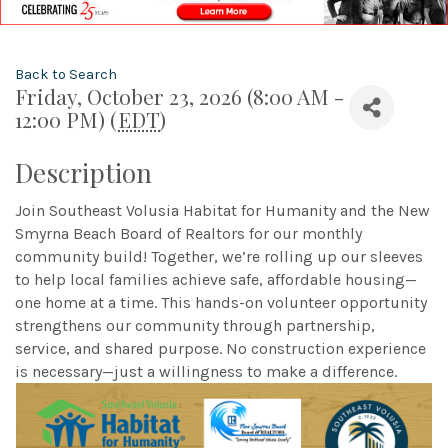
Back to Search
Friday, October 23, 2026 (8:00 AM -
12:00 PM) (
EDT
)
Description
Join Southeast Volusia Habitat for Humanity and the New
Smyrna Beach Board of Realtors for our monthly
community build! Together, we’re rolling up our sleeves
to help local families achieve safe, affordable housing—
one home at a time. This hands-on volunteer opportunity
strengthens our community through partnership,
service, and shared purpose. No construction experience
is necessary—just a willingness to make a difference.