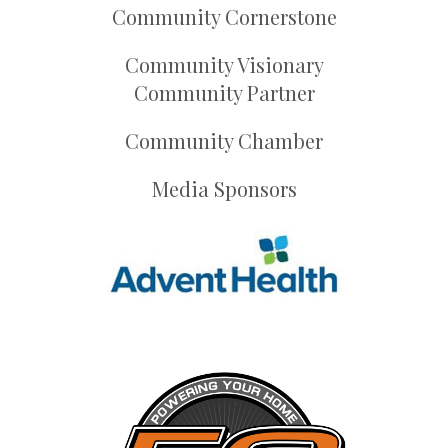
Community Cornerstone
Community Visionary
Community Partner
Community Chamber
Media Sponsors