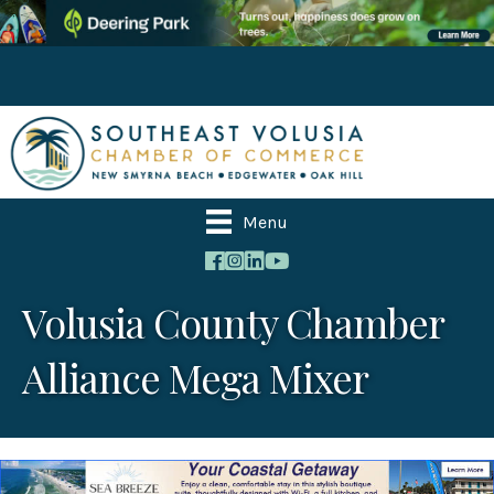
Menu
Volusia County Chamber
Alliance Mega Mixer