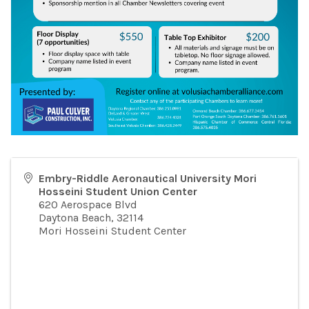
Embry-Riddle Aeronautical University Mori
Hosseini Student Union Center
620 Aerospace Blvd
Daytona Beach
,
32114
Mori Hosseini Student Center