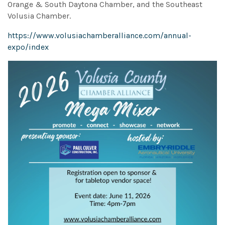
Orange & South Daytona Chamber, and the Southeast
Volusia Chamber.
https://www.volusiachamberalliance.com/annual-
expo/index