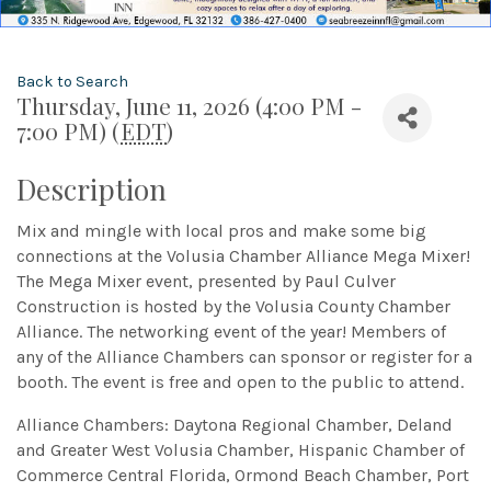
Back to Search
Thursday, June 11, 2026 (4:00 PM -
7:00 PM) (
EDT
)
Description
Mix and mingle with local pros and make some big
connections at the Volusia Chamber Alliance Mega Mixer!
The Mega Mixer event, presented by Paul Culver
Construction is hosted by the Volusia County Chamber
Alliance. The networking event of the year! Members of
any of the Alliance Chambers can sponsor or register for a
booth. The event is free and open to the public to attend.
Alliance Chambers: Daytona Regional Chamber, Deland
and Greater West Volusia Chamber, Hispanic Chamber of
Commerce Central Florida, Ormond Beach Chamber, Port