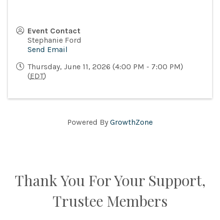
Event Contact
Stephanie Ford
Send Email
Thursday, June 11, 2026 (4:00 PM - 7:00 PM)
(
EDT
)
Powered By
GrowthZone
Thank You For Your Support,
Trustee Members