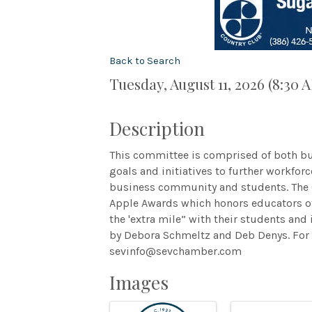
Back to Search
Tuesday, August 11, 2026 (8:30 
Description
This committee is comprised of both bu
goals and initiatives to further workfo
business community and students. The 
Apple Awards which honors educators o
the 'extra mile” with their students an
by Debora Schmeltz and Deb Denys. For 
sevinfo@sevchamber.com
Images