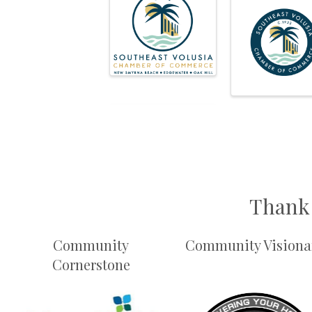
Thank 
Community
Community Visiona
Cornerstone