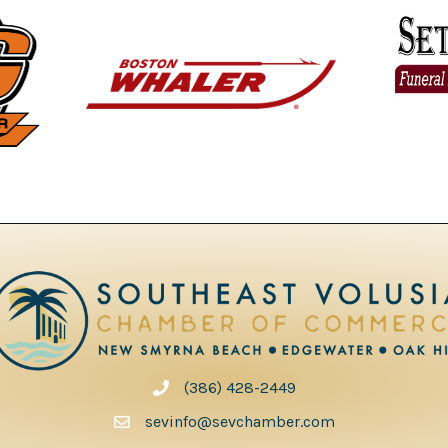
(386) 428-2449
phone number
sevinfo@sevchamber.com