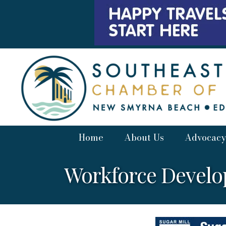
Home
About Us
Advocacy
Workforce Devel