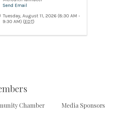
Send Email
Tuesday, August 11, 2026 (8:30 AM -
9:30 AM) (
EDT
)
Members
unity Chamber
Media Sponsors