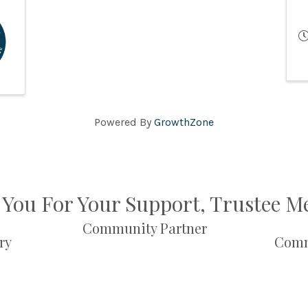
Powered By
GrowthZone
You For Your Support, Trustee 
Community Partner
ry
Comm