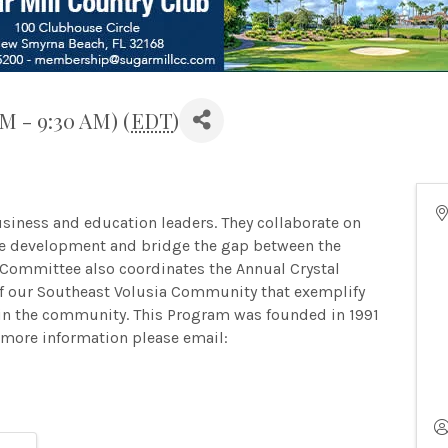
AM - 9:30 AM) (
EDT
)
siness and education leaders. They collaborate on
rce development and bridge the gap between the
Committee also coordinates the Annual Crystal
f our Southeast Volusia Community that exemplify
d in the community. This Program was founded in 1991
more information please email: