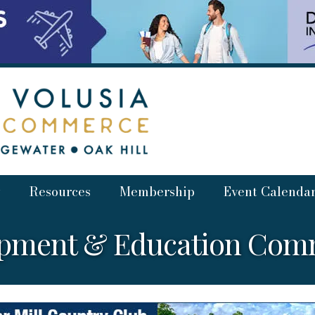
Resources
Membership
Event Calenda
opment & Education Comm