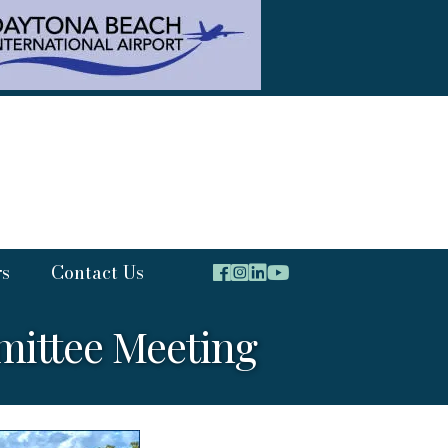
rs
Contact Us
ittee Meeting