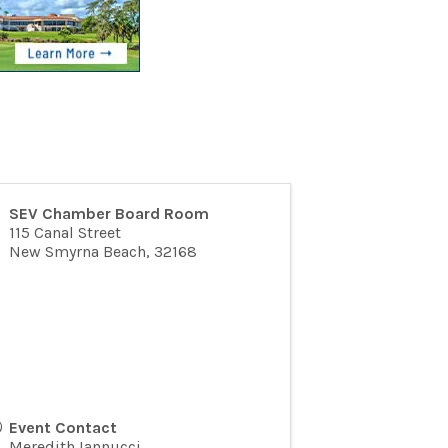
SEV Chamber Board Room
115 Canal Street
New Smyrna Beach
,
32168
Event Contact
Meredith Iannucci