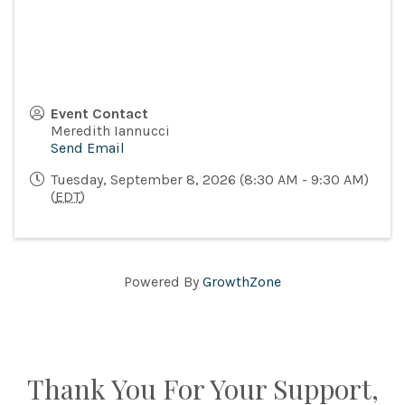
Event Contact
Meredith Iannucci
Send Email
Tuesday, September 8, 2026 (8:30 AM - 9:30 AM)
(
EDT
)
Powered By
GrowthZone
Thank You For Your Support,