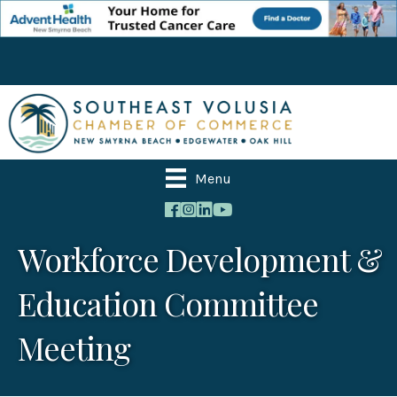
Menu
Workforce Development &
Education Committee
Meeting