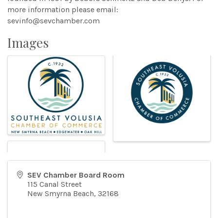
more information please email:
sevinfo@sevchamber.com
Images
SEV Chamber Board Room
115 Canal Street
New Smyrna Beach
,
32168