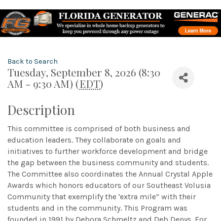
Back to Search
Tuesday, September 8, 2026 (8:30
AM - 9:30 AM) (
EDT
)
Description
This committee is comprised of both business and
education leaders. They collaborate on goals and
initiatives to further workforce development and bridge
the gap between the business community and students.
The Committee also coordinates the Annual Crystal Apple
Awards which honors educators of our Southeast Volusia
Community that exemplify the 'extra mile” with their
students and in the community. This Program was
founded in 1991 by Debora Schmeltz and Deb Denys. For