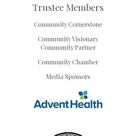
Trustee Members
Community Cornerstone
Community Visionary
Community Partner
Community Chamber
Media Sponsors