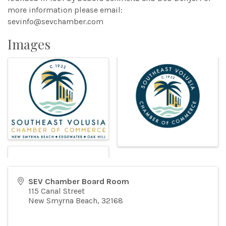
more information please email:
sevinfo@sevchamber.com
Images
SEV Chamber Board Room
115 Canal Street
New Smyrna Beach
,
32168