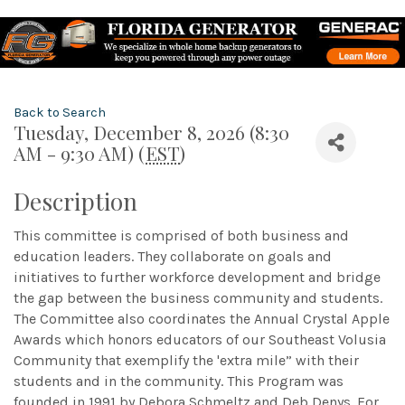
Back to Search
Tuesday, December 8, 2026 (8:30
AM - 9:30 AM) (
EST
)
Description
This committee is comprised of both business and
education leaders. They collaborate on goals and
initiatives to further workforce development and bridge
the gap between the business community and students.
The Committee also coordinates the Annual Crystal Apple
Awards which honors educators of our Southeast Volusia
Community that exemplify the 'extra mile” with their
students and in the community. This Program was
founded in 1991 by Debora Schmeltz and Deb Denys. For