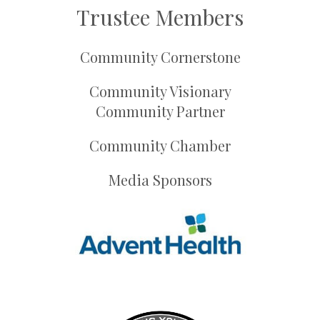
Trustee Members
Community Cornerstone
Community Visionary
Community Partner
Community Chamber
Media Sponsors