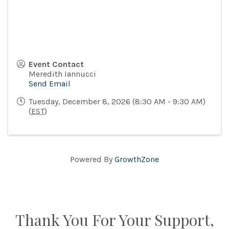
Event Contact
Meredith Iannucci
Send Email
Tuesday, December 8, 2026 (8:30 AM - 9:30 AM)
(
EST
)
Powered By
GrowthZone
Thank You For Your Support,