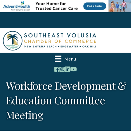
Menu
Workforce Development &
Education Committee
Meeting