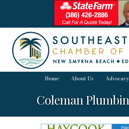
Home
About Us
Advocacy
Coleman Plumbi