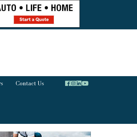
rs
Contact Us