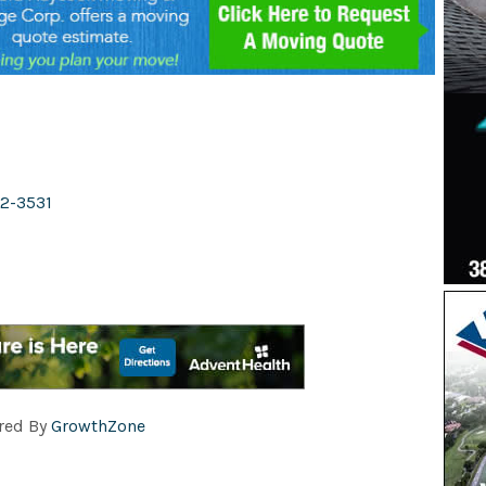
2-3531
red By
GrowthZone