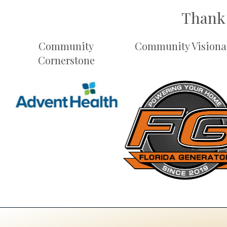
Thank 
Community
Community Visiona
Cornerstone