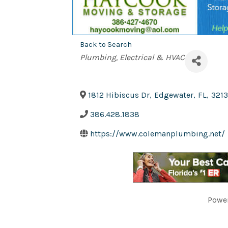
Back to Search
Categories
Plumbing, Electrical & HVAC
1812 Hibiscus Dr
,
Edgewater
,
FL
,
3213
386.428.1838
https://www.colemanplumbing.net/
Powe