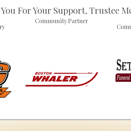
You For Your Support, Trustee 
Community Partner
ry
Comm