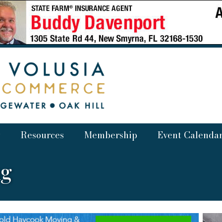
Resources
Membership
Event Calenda
ng