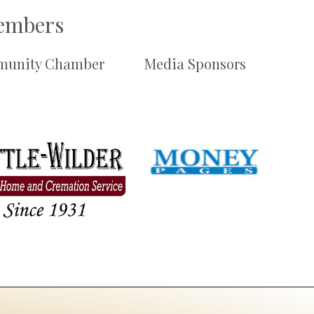
Members
unity Chamber
Media Sponsors