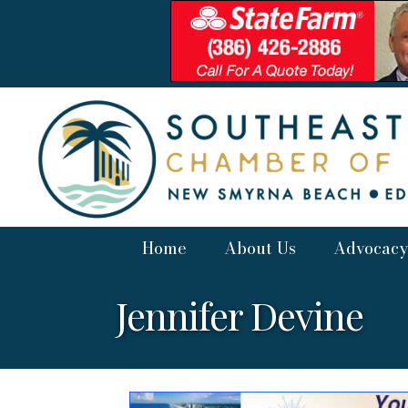
Home
About Us
Advocacy
Jennifer Devine