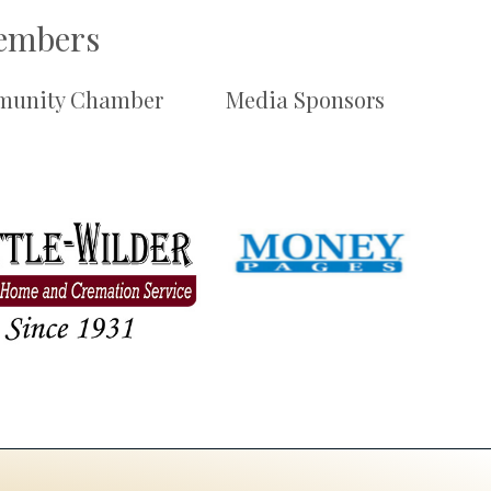
Members
unity Chamber
Media Sponsors