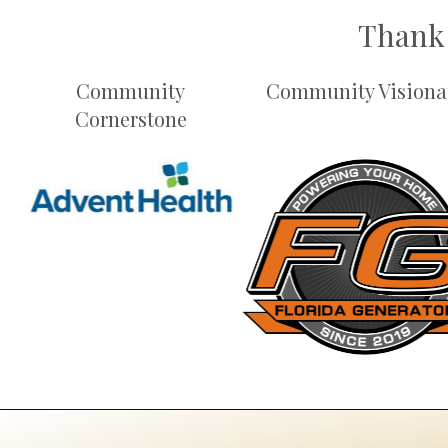
Thank 
Community
Community Visiona
Cornerstone