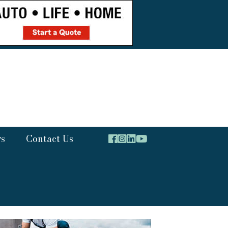
rs
Contact Us