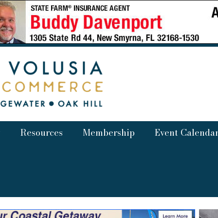
Resources
Membership
Event Calenda