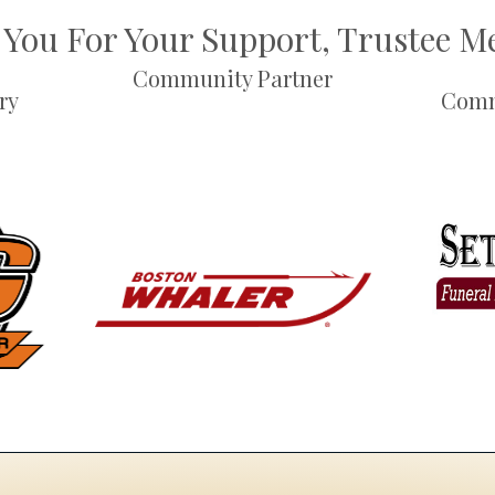
You For Your Support, Trustee 
Community Partner
ry
Comm