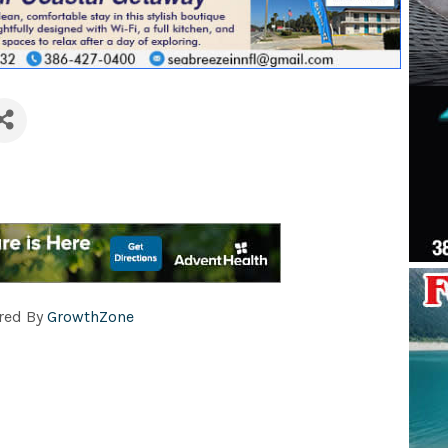
red By
GrowthZone