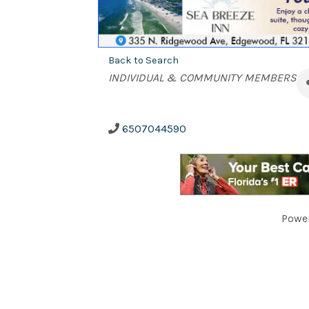
Back to Search
Categories
INDIVIDUAL & COMMUNITY MEMBERS
6507044590
Powe