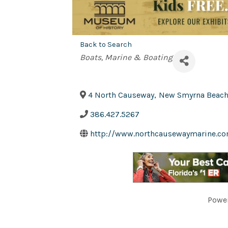
Back to Search
Categories
Boats
Marine & Boating
4 North Causeway
,
New Smyrna Beac
386.427.5267
http://www.northcausewaymarine.c
Powe