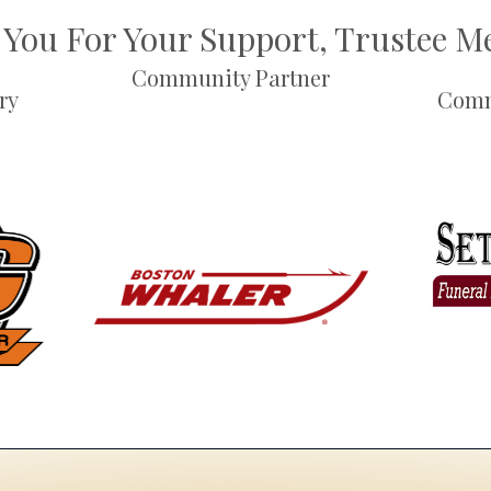
You For Your Support, Trustee 
Community Partner
ry
Comm