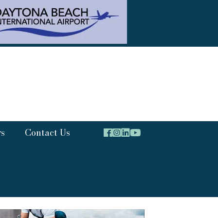
rs
Contact Us