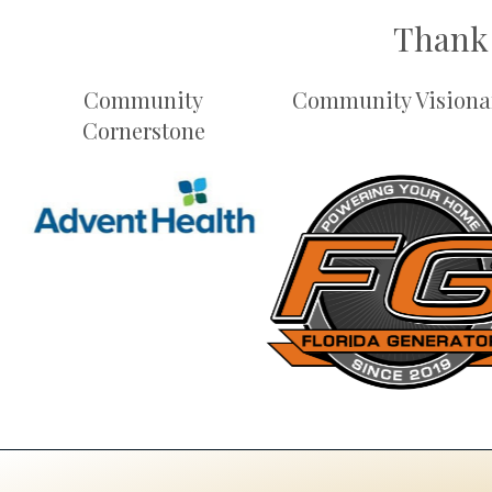
Thank 
Community
Community Visiona
Cornerstone