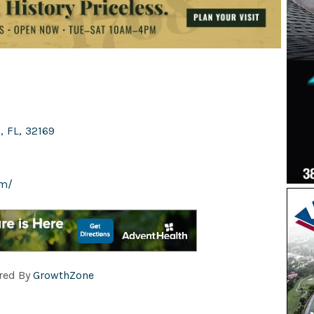
h
,
FL
,
32169
om/
red By
GrowthZone