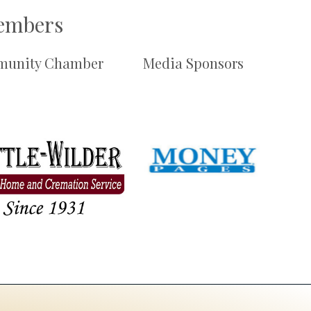
Members
unity Chamber
Media Sponsors