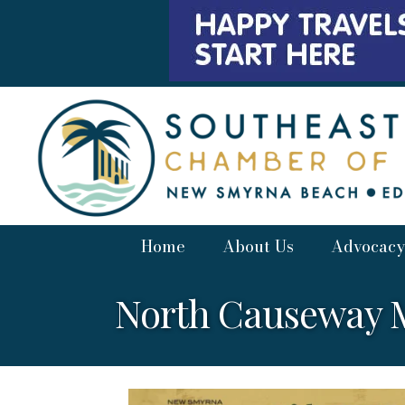
Home
About Us
Advocacy
North Causeway M