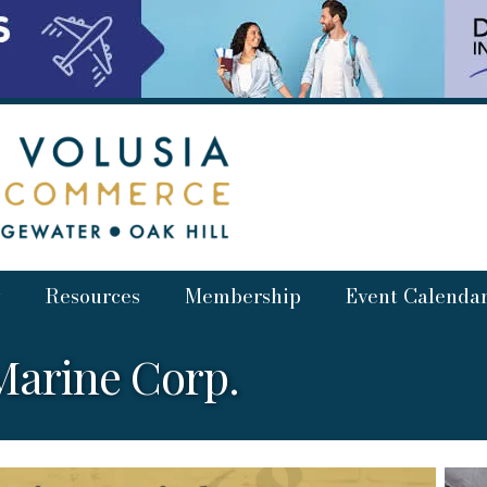
Resources
Membership
Event Calenda
arine Corp.