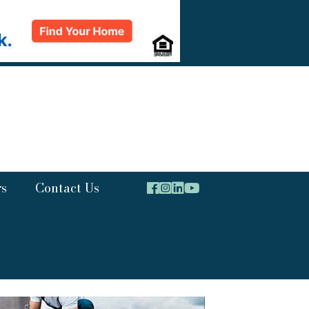
rs
Contact Us