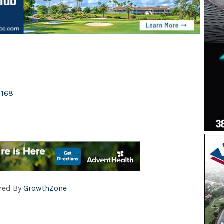
2168
red By
GrowthZone