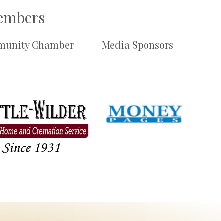
Members
unity Chamber
Media Sponsors