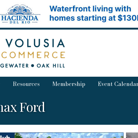
Resources
Membership
Event Calenda
nax Ford