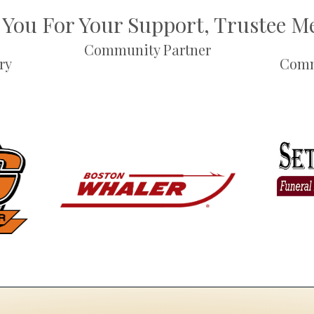
You For Your Support, Trustee 
Community Partner
ry
Comm