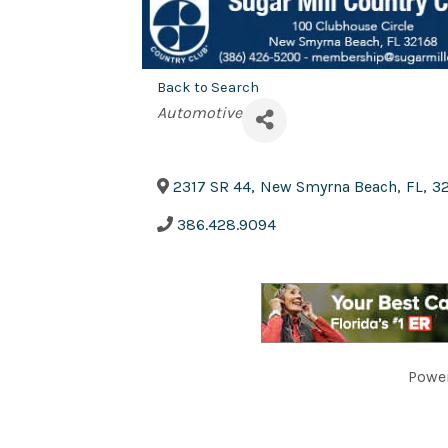
Back to Search
Categories
Automotive
2317 SR 44
,
New Smyrna Beach
,
FL
,
3
386.428.9094
Powe