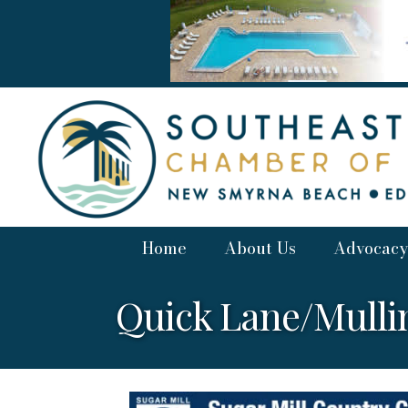
Home
About Us
Advocacy
Quick Lane/Mulli