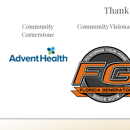
Thank 
Community
Community Visiona
Cornerstone