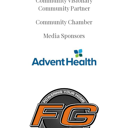
Community Visionary
Community Partner
Community Chamber
Media Sponsors