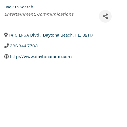
Back to Search
Categories
Entertainment
Communications
1410 LPGA Blvd.
,
Daytona Beach
,
FL
,
32117
386.944.7703
http://www.daytonaradio.com