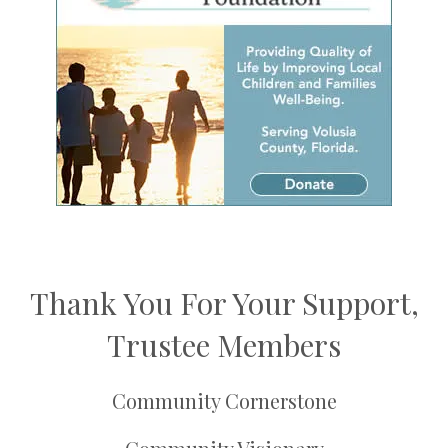
Thank You For Your Support,
Trustee Members
Community Cornerstone