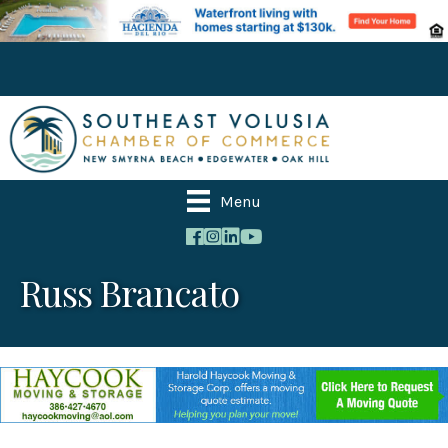
Menu
Russ Brancato