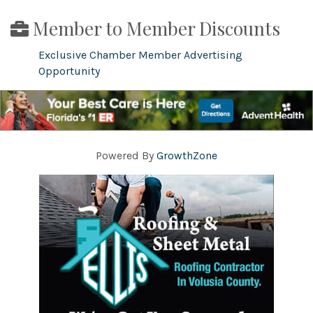
Member to Member Discounts
Exclusive Chamber Member Advertising
Opportunity
Powered By
GrowthZone