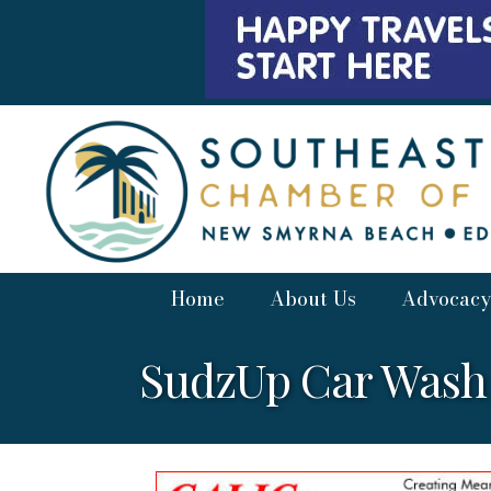
Home
About Us
Advocacy
SudzUp Car Wash