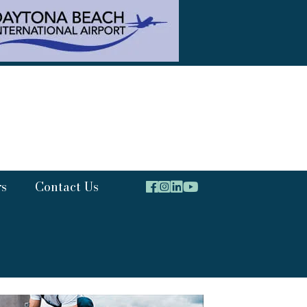
rs
Contact Us