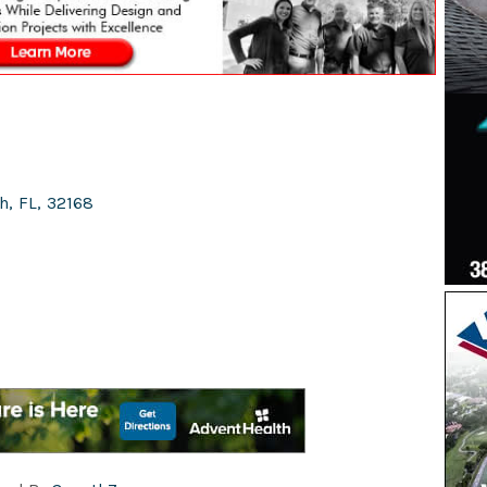
h
,
FL
,
32168