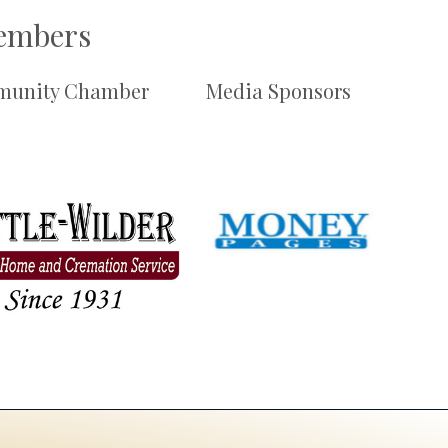
Members
unity Chamber
Media Sponsors