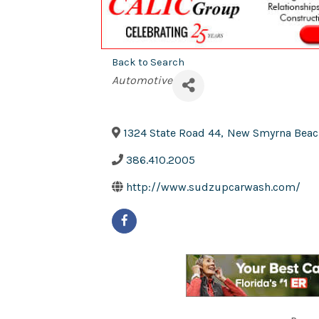
Back to Search
Categories
Automotive
1324 State Road 44
,
New Smyrna Beac
386.410.2005
http://www.sudzupcarwash.com/