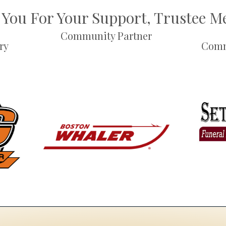
You For Your Support, Trustee 
Community Partner
ry
Comm