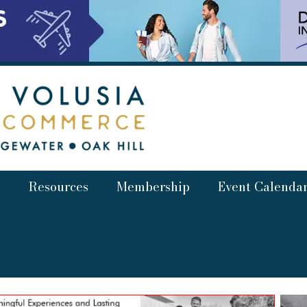
Resources
Membership
Event Calenda