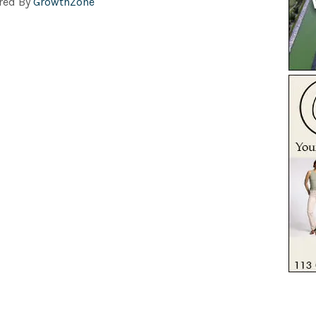
red By
GrowthZone