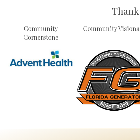
Thank 
Community
Community Visiona
Cornerstone