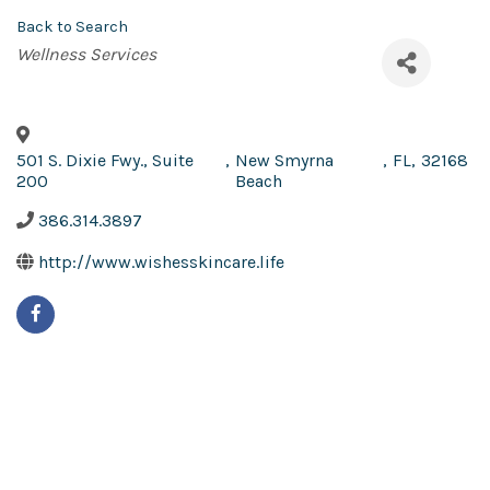
Back to Search
Categories
Wellness Services
501 S. Dixie Fwy., Suite
,
New Smyrna
,
FL
,
32168
200
Beach
386.314.3897
http://www.wishesskincare.life