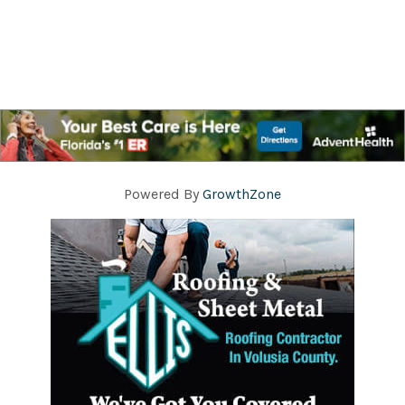
Powered By
GrowthZone