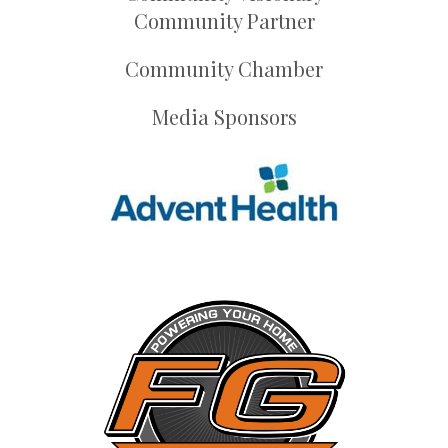
Community Partner
Community Chamber
Media Sponsors