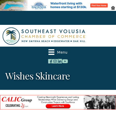
Menu
Wishes Skincare