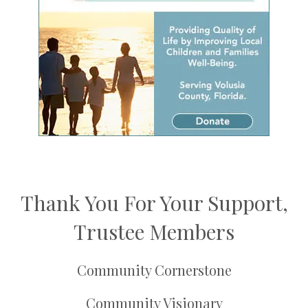
Thank You For Your Support,
Trustee Members
Community Cornerstone
Community Visionary