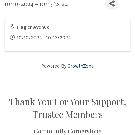
10/10/2024 - 10/13/2024
Flagler Avenue
10/10/2024 - 10/13/2024
Powered By
GrowthZone
Thank You For Your Support,
Trustee Members
Community Cornerstone