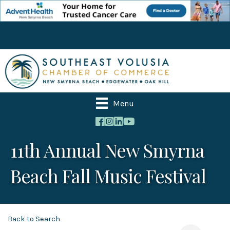
Menu
11th Annual New Smyrna
Beach Fall Music Festival
Back to Search