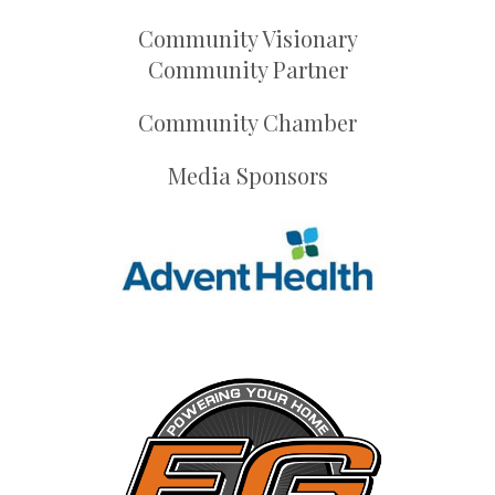
Community Visionary
Community Partner
Community Chamber
Media Sponsors