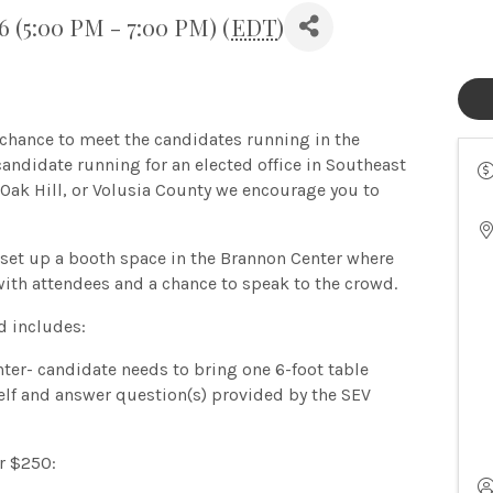
 (5:00 PM - 7:00 PM) (
EDT
)
hance to meet the candidates running in the
candidate running for an elected office in Southeast
Oak Hill, or Volusia County we encourage you to
 set up a booth space in the Brannon Center where
with attendees and a chance to speak to the crowd.
d includes:
ter- candidate needs to bring one 6-foot table
elf and answer question(s) provided by the SEV
r $250: