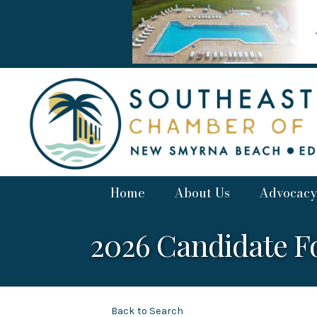
Home
About Us
Advocacy
2026 Candidate 
Back to Search