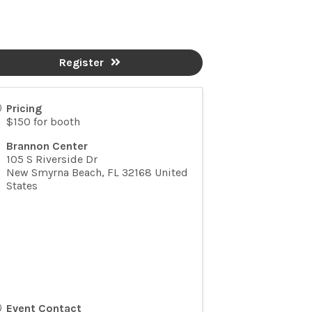
Register
Pricing
$150 for booth
Brannon Center
105 S Riverside Dr
New Smyrna Beach
,
FL
32168
United
States
Event Contact