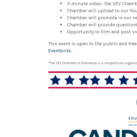
3-minute video- the SEV Chambe
Chamber will upload to our Y
Chamber will promote in our ne
Chamber will provide question(
Opportunity to film and post v
This event is open to the public and fre
Eventbrite.
*The SEV Chamber of Commerce is a nonpartisan organizat