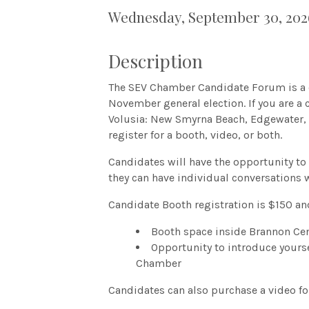
Wednesday, September 30, 2026
Description
The SEV Chamber Candidate Forum is a c
November general election. If you are a 
Volusia: New Smyrna Beach, Edgewater, 
register for a booth, video, or both.
Candidates will have the opportunity to
they can have individual conversations 
Candidate Booth registration is $150 an
Booth space inside Brannon Cen
Opportunity to introduce yours
Chamber
Candidates can also purchase a video fo