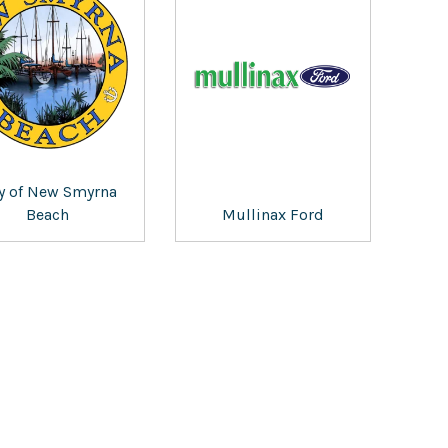
ty of New Smyrna
Beach
Mullinax Ford