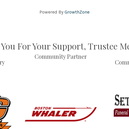
Powered By
GrowthZone
You For Your Support, Trustee 
Community Partner
ry
Comm