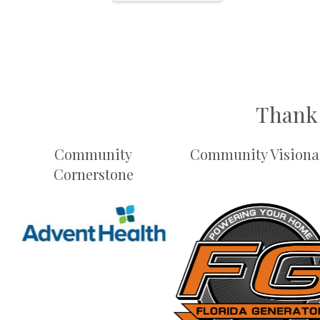
Thank 
Community
Community Visiona
Cornerstone