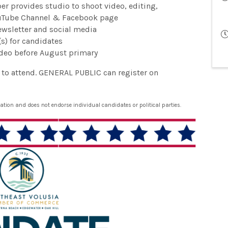
r provides studio to shoot video, editing,
ouTube Channel & Facebook page
wsletter and social media
s) for candidates
ideo before August primary
e to attend. GENERAL PUBLIC can register on
ion and does not endorse individual candidates or political parties.