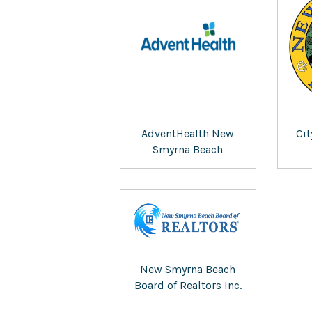
AdventHealth New
Ci
Smyrna Beach
New Smyrna Beach
Board of Realtors Inc.