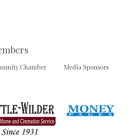
Members
unity Chamber
Media Sponsors