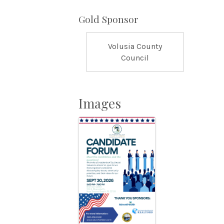
Gold Sponsor
Volusia County
Council
Images