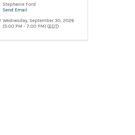
Stephanie Ford
Send Email
Wednesday, September 30, 2026
(5:00 PM - 7:00 PM) (
EDT
)