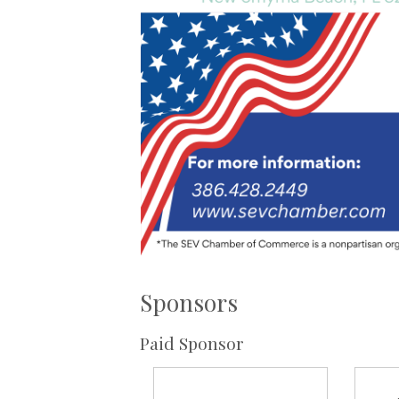
Sponsors
Paid Sponsor