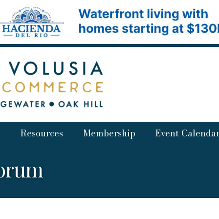
Resources
Membership
Event Calenda
Forum