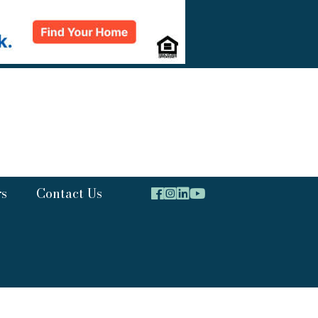
rs
Contact Us